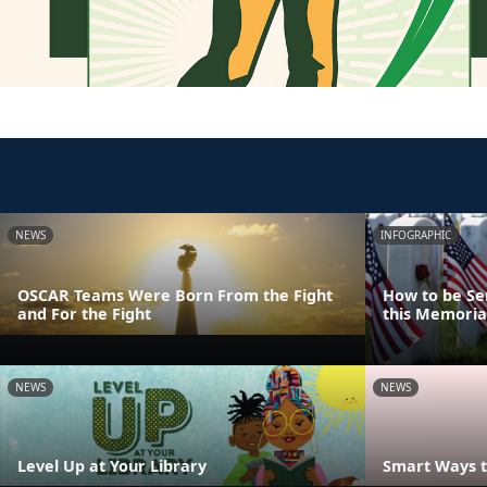
NEWS
INFOGRAPHIC
OSCAR Teams Were Born From the Fight
How to be Se
and For the Fight
this Memoria
NEWS
NEWS
Level Up at Your Library
Smart Ways t