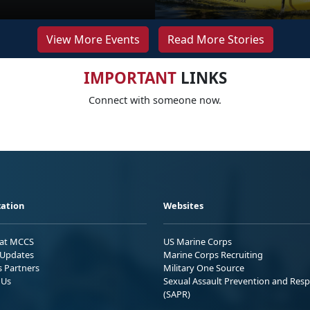
View More Events
Read More Stories
IMPORTANT
LINKS
Connect with someone now.
ation
Websites
 at MCCS
US Marine Corps
Updates
Marine Corps Recruiting
s Partners
Military One Source
 Us
Sexual Assault Prevention and Res
(SAPR)