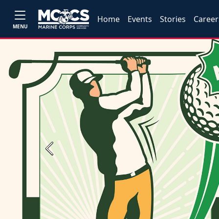
Home
Events
Stories
Career
MENU
Previous