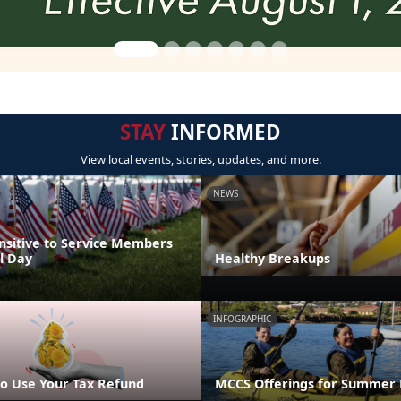
STAY
INFORMED
View local events, stories, updates, and more.
NEWS
nsitive to Service Members
l Day
Healthy Breakups
INFOGRAPHIC
o Use Your Tax Refund
MCCS Offerings for Summer 