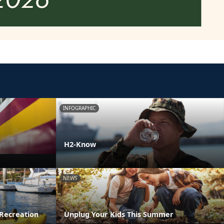
INFOGRAPHIC
H2-Know
NEWS
Recreation
Unplug Your Kids This Summer