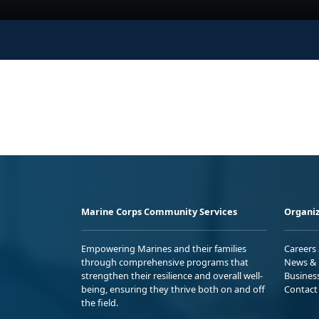
Marine Corps Community Services
Organiz
Empowering Marines and their families
Careers
through comprehensive programs that
News & 
strengthen their resilience and overall well-
Busines
being, ensuring they thrive both on and off
Contact
the field.