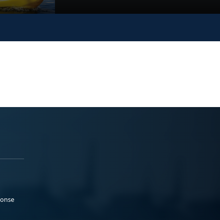
ponse