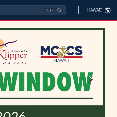
HAWAII
Ctrl
K
Next