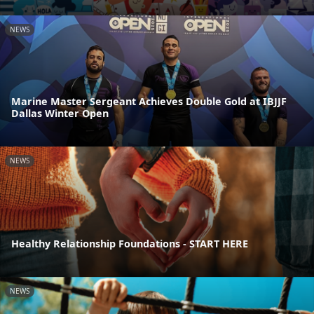
NEWS
Marine Master Sergeant Achieves Double Gold at IBJJF
Dallas Winter Open
NEWS
Healthy Relationship Foundations - START HERE
NEWS