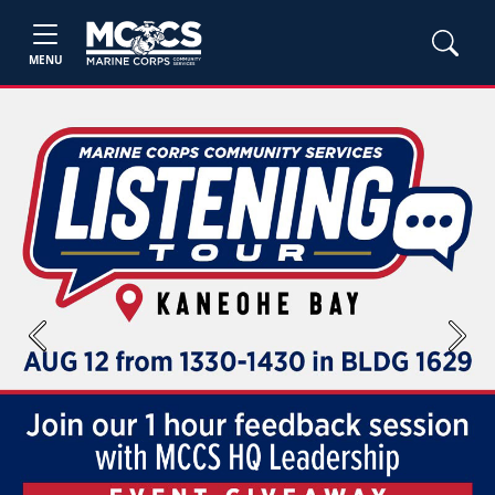
MENU
Previous
Next