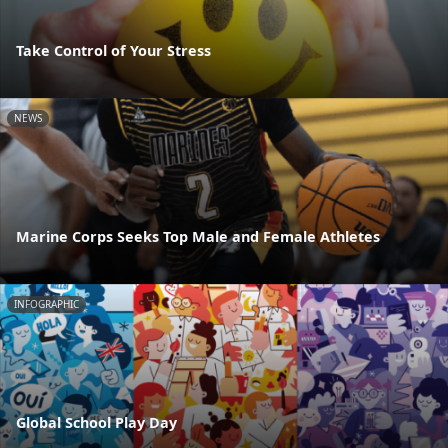
Take Control of Your Stress
NEWS
Marine Corps Seeks Top Male and Female Athletes
INFOGRAPHIC
Global School Play Day