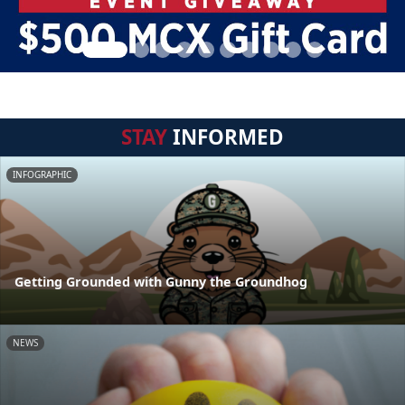
STAY
INFORMED
INFOGRAPHIC
Getting Grounded with Gunny the Groundhog
NEWS