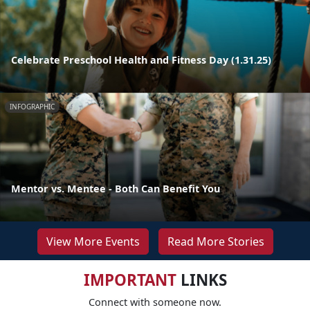
Celebrate Preschool Health and Fitness Day (1.31.25)
INFOGRAPHIC
Mentor vs. Mentee - Both Can Benefit You
View More Events
Read More Stories
IMPORTANT
LINKS
Connect with someone now.