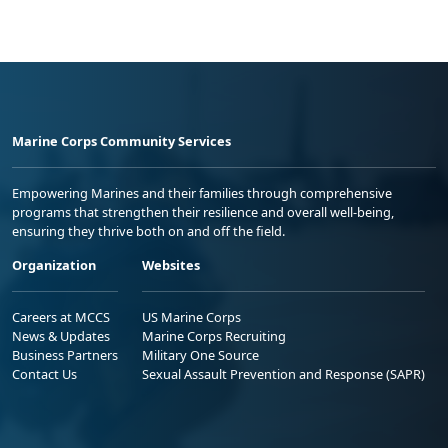
Marine Corps Community Services
Empowering Marines and their families through comprehensive
programs that strengthen their resilience and overall well-being,
ensuring they thrive both on and off the field.
Organization
Websites
Careers at MCCS
US Marine Corps
News & Updates
Marine Corps Recruiting
Business Partners
Military One Source
Contact Us
Sexual Assault Prevention and Response (SAPR)