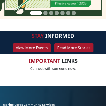
STAY
INFORMED
View More Events
Read More Stories
IMPORTANT
LINKS
Connect with someone now.
Marine Corps Community Services