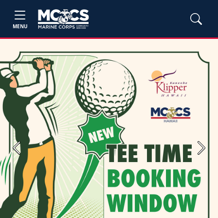
MENU
Previous
Next