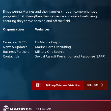
Empowering Marines and their families through comprehensive
programs that strengthen their resilience and overall well-being,
ensuring they thrive both on and off the field.
Organization
Websites
Careers at MCCS
US Marine Corps
News & Updates
Marine Corps Recruiting
Business Partners
Military One Source
Contact Us
Sexual Assault Prevention and Response (SAPR)
DIAL 988
Military/Veterans Crisis Line
No FEAR Act