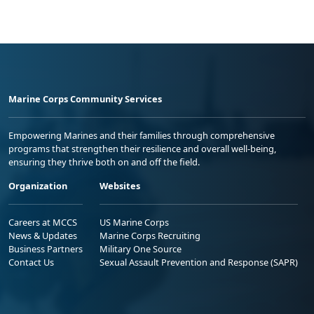
Marine Corps Community Services
Empowering Marines and their families through comprehensive
programs that strengthen their resilience and overall well-being,
ensuring they thrive both on and off the field.
Organization
Websites
Careers at MCCS
US Marine Corps
News & Updates
Marine Corps Recruiting
Business Partners
Military One Source
Contact Us
Sexual Assault Prevention and Response (SAPR)