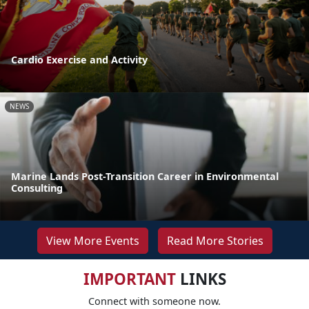
Cardio Exercise and Activity
NEWS
Marine Lands Post-Transition Career in Environmental
Consulting
View More Events
Read More Stories
IMPORTANT
LINKS
Connect with someone now.