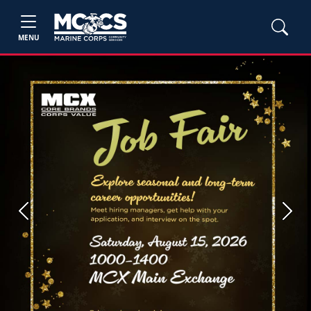
MENU
Previous
Next