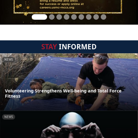
STAY
INFORMED
NEWS
Volunteering Strengthens Well-being and Total Force
Fitness
NEWS