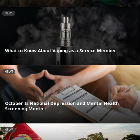
NEWS
What to Know About Vaping as a Service Member
NEWS
October Is National Depression and Mental Health
Screening Month
NEWS