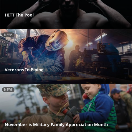
HITT The Pool
NEWS
Veterans In Piping
NEWS
November is Military Family Appreciation Month