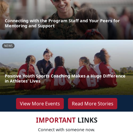
Connecting with the Program Staff and Your Peers for
Mentoring and Support
NEWS
Positive Youth Sports Coaching Makes a Huge Difference
in Athletes’ Lives
View More Events
Read More Stories
IMPORTANT
LINKS
Connect with someone now.