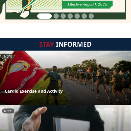
STAY
INFORMED
NEWS
Cardio Exercise and Activity
NEWS