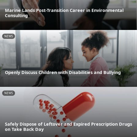
Marine Lands Post-Transition Career in Environmental
Consulting
NEWS
Openly Discuss Children with Disabilities and Bullying
NEWS
Safely Dispose of Leftover and Expired Prescription Drugs
on Take Back Day