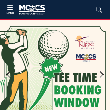
MENU
Previous
Next