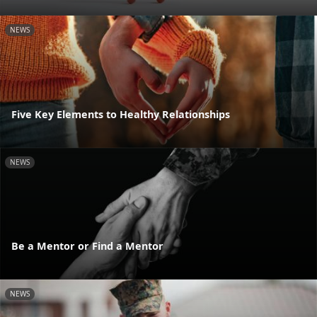
NEWS
Five Key Elements to Healthy Relationships
NEWS
Be a Mentor or Find a Mentor
NEWS