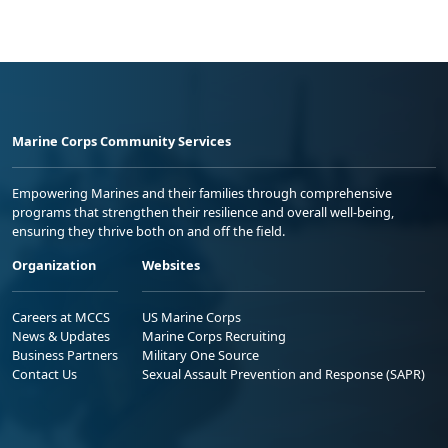
Marine Corps Community Services
Empowering Marines and their families through comprehensive
programs that strengthen their resilience and overall well-being,
ensuring they thrive both on and off the field.
Organization
Websites
Careers at MCCS
US Marine Corps
News & Updates
Marine Corps Recruiting
Business Partners
Military One Source
Contact Us
Sexual Assault Prevention and Response (SAPR)