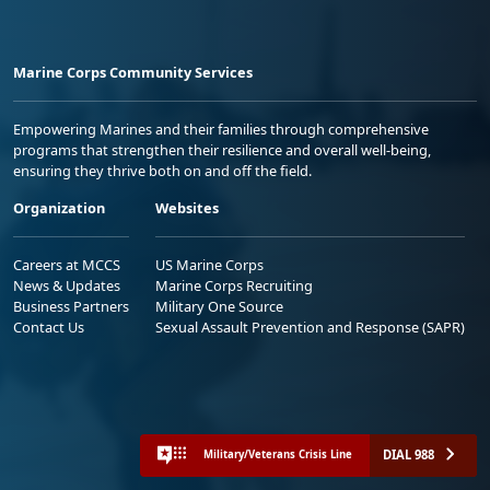
Marine Corps Community Services
Empowering Marines and their families through comprehensive
programs that strengthen their resilience and overall well-being,
ensuring they thrive both on and off the field.
Organization
Websites
Careers at MCCS
US Marine Corps
News & Updates
Marine Corps Recruiting
Business Partners
Military One Source
Contact Us
Sexual Assault Prevention and Response (SAPR)
DIAL 988
Military/Veterans Crisis Line