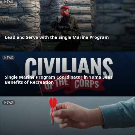
NEWS
Lead and Serve with the Single Marine Program
NEWS
Single Marine Program Coordinator in Yuma Sees
Benefits of Recreation
NEWS