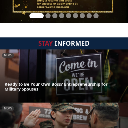
STAY
INFORMED
NEWS
Ready to Be Your Own Boss? Entrepreneurship for
Military Spouses
NEWS