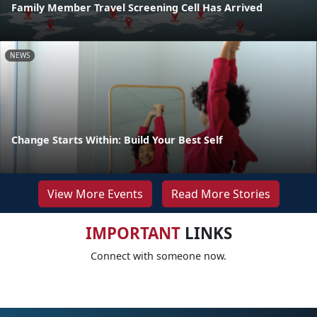
Family Member Travel Screening Cell Has Arrived
NEWS
Change Starts Within: Build Your Best Self
View More Events
Read More Stories
IMPORTANT
LINKS
Connect with someone now.