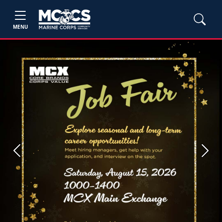
MENU
Previous
Next