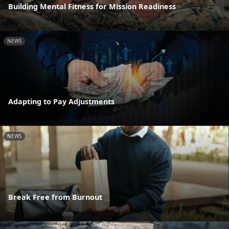
Building Mental Fitness for Mission Readiness
NEWS
Adapting to Pay Adjustments
NEWS
Break Free from Burnout