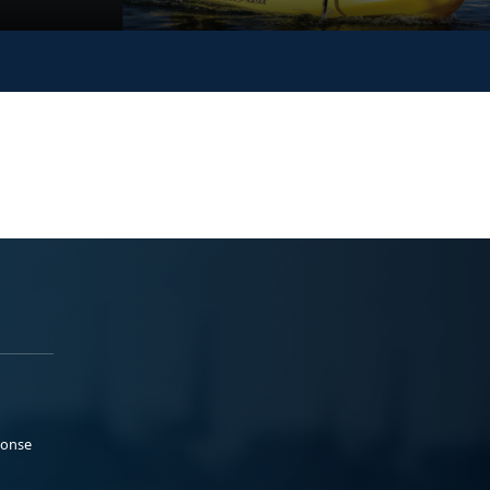
ponse