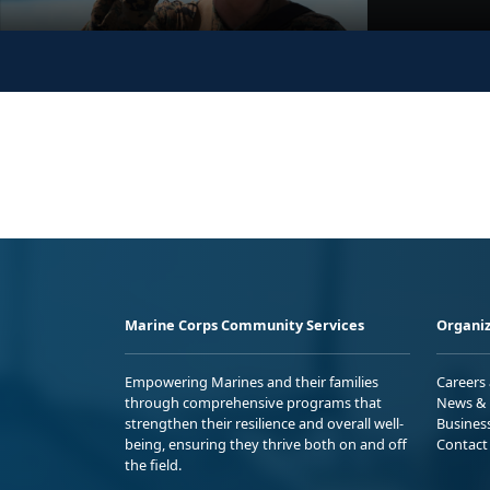
Marine Corps Community Services
Organiz
Empowering Marines and their families
Careers
through comprehensive programs that
News & 
strengthen their resilience and overall well-
Busines
being, ensuring they thrive both on and off
Contact
the field.