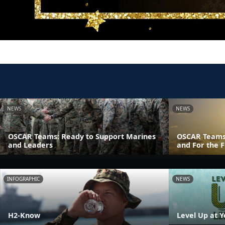
NEWS
NEWS
OSCAR Teams: Ready to Support Marines
OSCAR Teams
and Leaders
and For the F
INFOGRAPHIC
NEWS
H2-Know
Level Up at Y