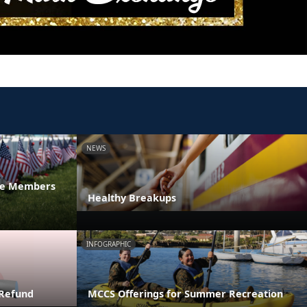
NEWS
ice Members
Healthy Breakups
INFOGRAPHIC
 Refund
MCCS Offerings for Summer Recreation