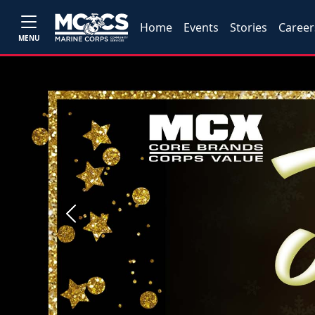
Home
Events
Stories
Career
MENU
Previous