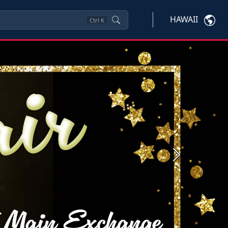
HAWAII
Ctrl
K
Next