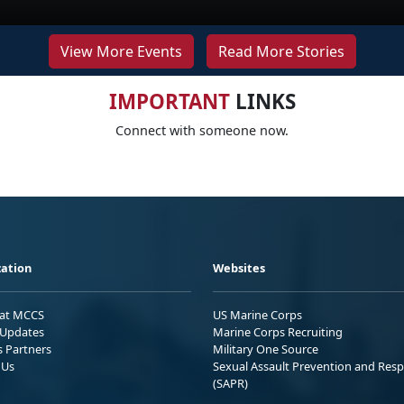
View More Events
Read More Stories
IMPORTANT
LINKS
Connect with someone now.
ation
Websites
 at MCCS
US Marine Corps
Updates
Marine Corps Recruiting
s Partners
Military One Source
 Us
Sexual Assault Prevention and Res
(SAPR)