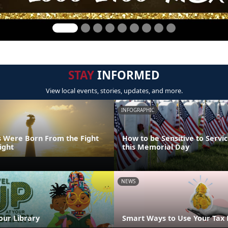
STAY
INFORMED
View local events, stories, updates, and more.
INFOGRAPHIC
 Were Born From the Fight
How to be Sensitive to Serv
ight
this Memorial Day
NEWS
our Library
Smart Ways to Use Your Tax