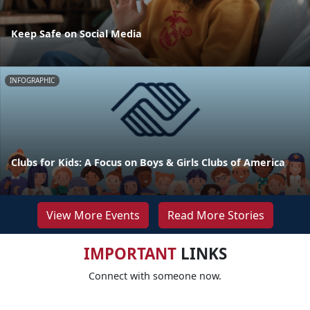
Keep Safe on Social Media
INFOGRAPHIC
Clubs for Kids: A Focus on Boys & Girls Clubs of America
View More Events
Read More Stories
IMPORTANT
LINKS
Connect with someone now.