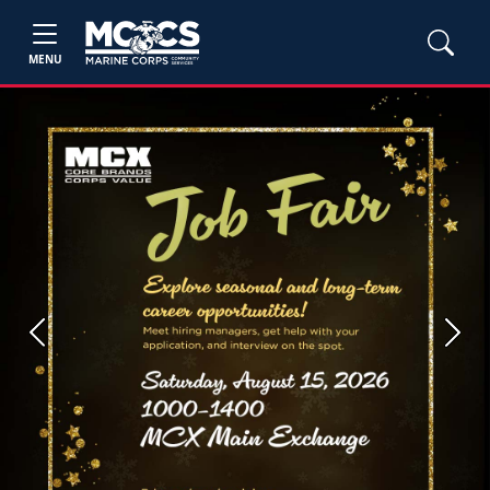
MENU
Previous
Next