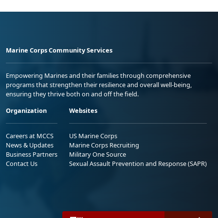
Marine Corps Community Services
Empowering Marines and their families through comprehensive
programs that strengthen their resilience and overall well-being,
ensuring they thrive both on and off the field.
Organization
Websites
Careers at MCCS
US Marine Corps
News & Updates
Marine Corps Recruiting
Business Partners
Military One Source
Contact Us
Sexual Assault Prevention and Response (SAPR)