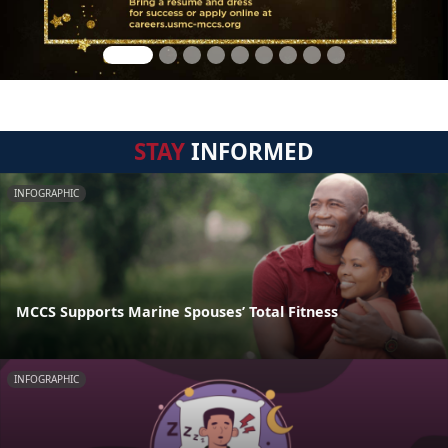
STAY
INFORMED
INFOGRAPHIC
MCCS Supports Marine Spouses’ Total Fitness
INFOGRAPHIC