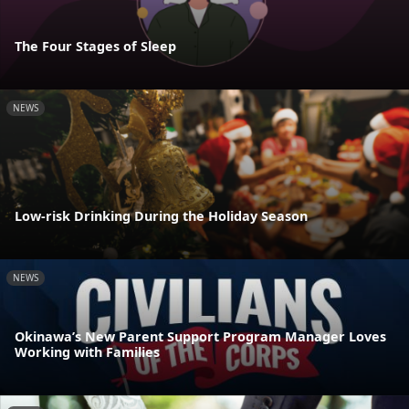
The Four Stages of Sleep
NEWS
Low-risk Drinking During the Holiday Season
NEWS
Okinawa’s New Parent Support Program Manager Loves
Working with Families