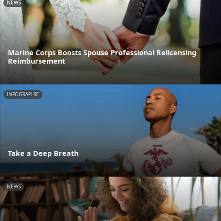
NEWS
Marine Corps Boosts Spouse Professional Relicensing
Reimbursement
INFOGRAPHIC
Take a Deep Breath
NEWS