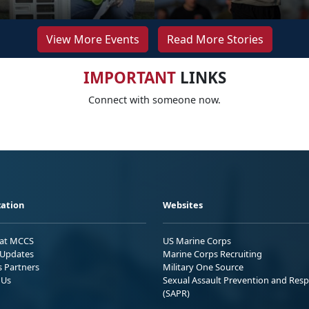
View More Events
Read More Stories
IMPORTANT
LINKS
Connect with someone now.
ation
Websites
 at MCCS
US Marine Corps
Updates
Marine Corps Recruiting
s Partners
Military One Source
 Us
Sexual Assault Prevention and Res
(SAPR)