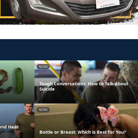
NEWS
Tough Conversations: How to Talk About
Suicide
NEWS
and Heat
Bottle or Breast: Which is Best for You?