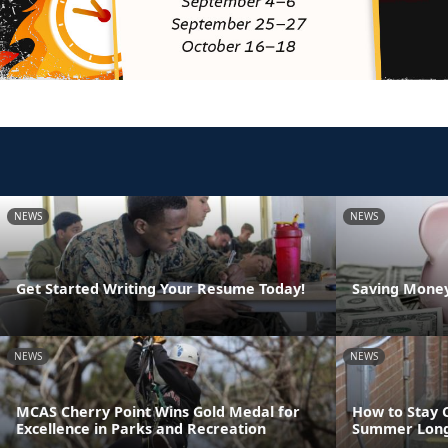
NEWS
NEWS
Get Started Writing Your Resume Today!
Saving Money
NEWS
NEWS
MCAS Cherry Point Wins Gold Medal for
How to Stay 
Excellence in Parks and Recreation
Summer Lon