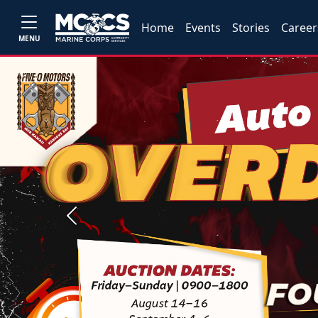
Home
Events
Stories
Career
MENU
Previous