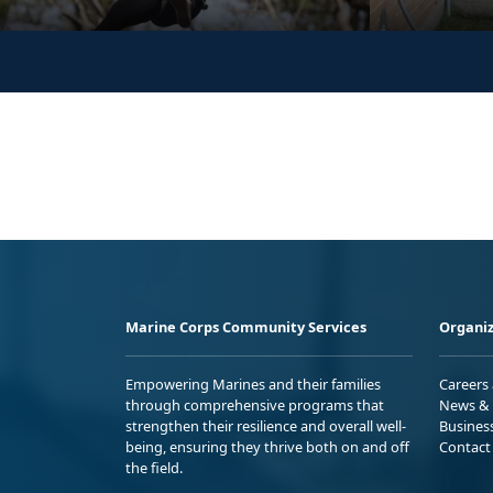
Marine Corps Community Services
Organiz
Empowering Marines and their families
Careers
through comprehensive programs that
News & 
strengthen their resilience and overall well-
Busines
being, ensuring they thrive both on and off
Contact
the field.