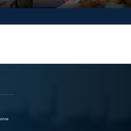
ponse