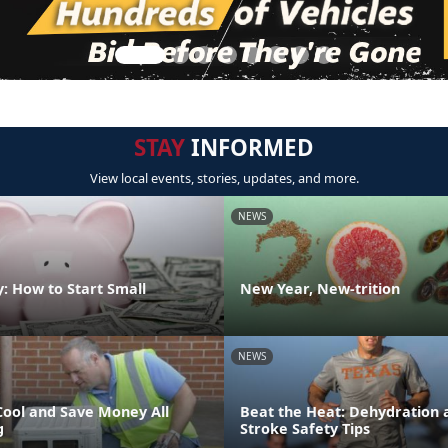
STAY
INFORMED
View local events, stories, updates, and more.
NEWS
: How to Start Small
New Year, New-trition
NEWS
Cool and Save Money All
Beat the Heat: Dehydration 
g
Stroke Safety Tips