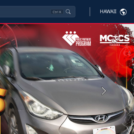
HAWAII
Ctrl
K
Next