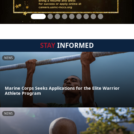
STAY
INFORMED
NEWS
Marine Corps Seeks Applications for the Elite Warrior
Athlete Program
NEWS