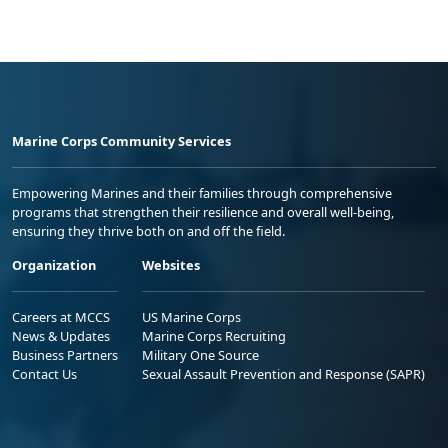
Marine Corps Community Services
Empowering Marines and their families through comprehensive
programs that strengthen their resilience and overall well-being,
ensuring they thrive both on and off the field.
Organization
Websites
Careers at MCCS
US Marine Corps
News & Updates
Marine Corps Recruiting
Business Partners
Military One Source
Contact Us
Sexual Assault Prevention and Response (SAPR)