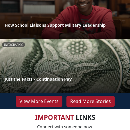
How School Liaisons Support Military Leadership
INFOGRAPHIC
Just the Facts - Continuation Pay
View More Events
Read More Stories
IMPORTANT
LINKS
Connect with someone now.