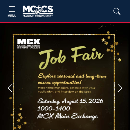
MENU
Previous
Next