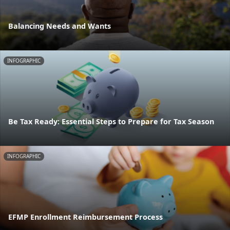
Balancing Needs and Wants
INFOGRAPHIC
Be Tax Ready: Essential Steps to Prepare for Tax Season
INFOGRAPHIC
EFMP Enrollment Reimbursement Process