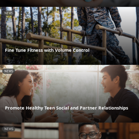
NEWS
Fine Tune Fitness with Volume Control
NEWS
Promote Healthy Teen Social and Partner Relationships
NEWS