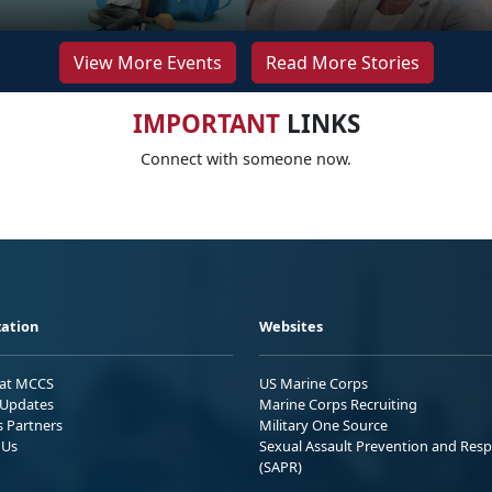
View More Events
Read More Stories
IMPORTANT
LINKS
Connect with someone now.
ation
Websites
 at MCCS
US Marine Corps
Updates
Marine Corps Recruiting
s Partners
Military One Source
 Us
Sexual Assault Prevention and Res
(SAPR)