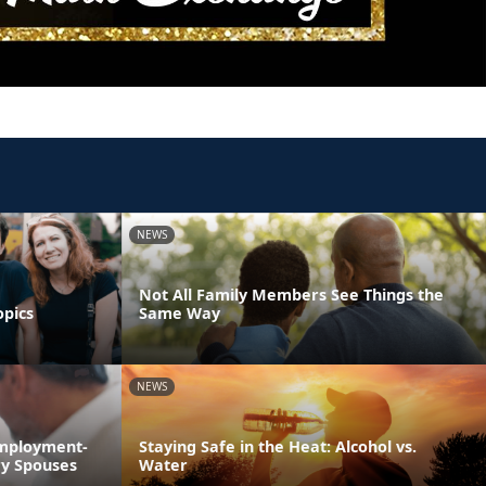
NEWS
Not All Family Members See Things the
opics
Same Way
NEWS
Employment-
Staying Safe in the Heat: Alcohol vs.
ry Spouses
Water