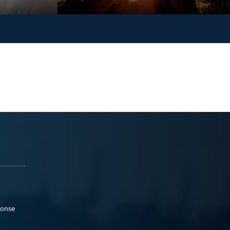
ponse