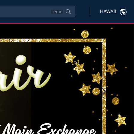
HAWAII
Ctrl
K
Next