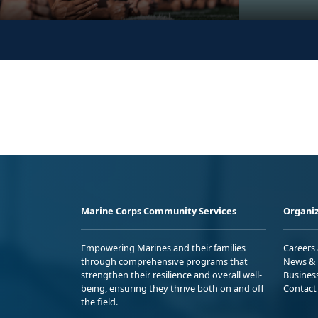
Marine Corps Community Services
Organiz
Empowering Marines and their families
Careers
through comprehensive programs that
News & 
strengthen their resilience and overall well-
Busines
being, ensuring they thrive both on and off
Contact
the field.