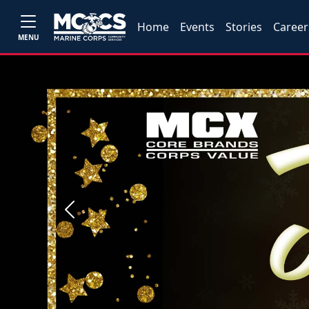
Home
Events
Stories
Career
MENU
Previous