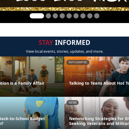
STAY
INFORMED
View local events, stories, updates, and more.
INFOGRAPHIC
tion is a Family Affair
Talking to Teens About Hot T
NEWS
Back-to-School Budget
Networking Strategies for 
n?
Seeking Veterans and Milita