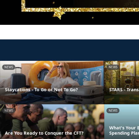
NEWS
NEWS
Staycations - To Go or Not To Go?
STARS - Transi
NEWS
NEWS
What's Your 
Are You Ready to Conquer the CFT?
Spending Pla