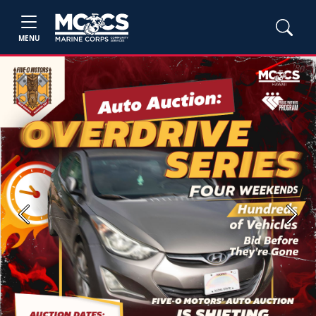
MENU
Previous
Next