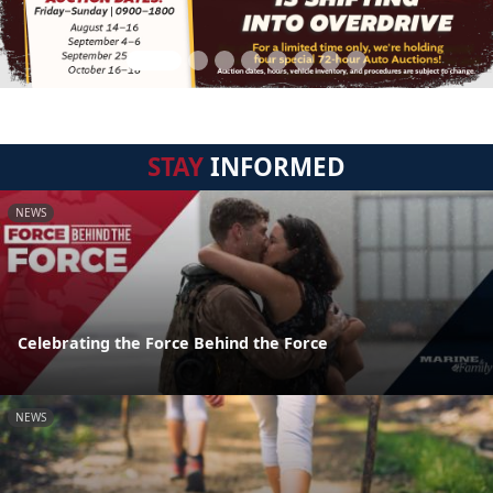
STAY
INFORMED
NEWS
Celebrating the Force Behind the Force
NEWS