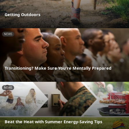
Getting Outdoors
NEWS
Transitioning? Make Sure You're Mentally Prepared
NEWS
Beat the Heat with Summer Energy-Saving Tips