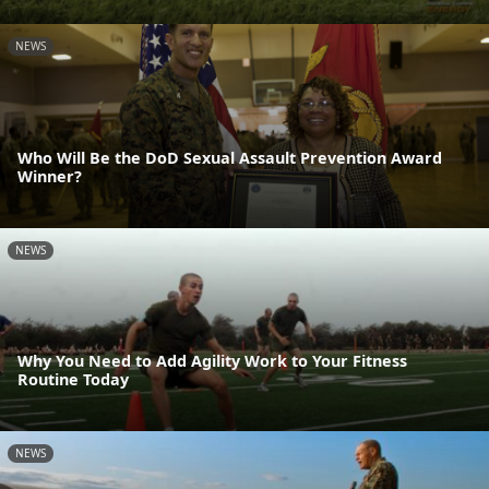
NEWS
Who Will Be the DoD Sexual Assault Prevention Award
Winner?
NEWS
Why You Need to Add Agility Work to Your Fitness
Routine Today
NEWS