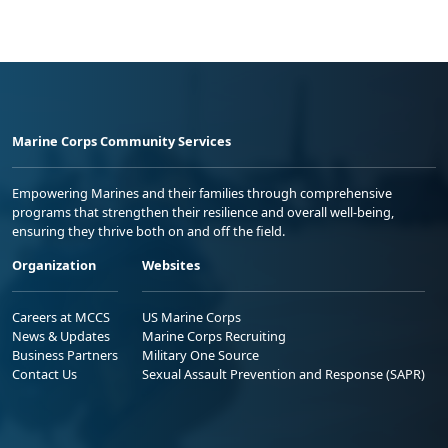
Marine Corps Community Services
Empowering Marines and their families through comprehensive
programs that strengthen their resilience and overall well-being,
ensuring they thrive both on and off the field.
Organization
Websites
Careers at MCCS
US Marine Corps
News & Updates
Marine Corps Recruiting
Business Partners
Military One Source
Contact Us
Sexual Assault Prevention and Response (SAPR)