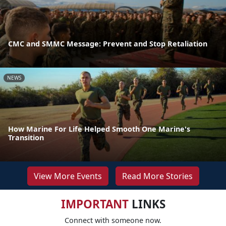
CMC and SMMC Message: Prevent and Stop Retaliation
NEWS
How Marine For Life Helped Smooth One Marine's
Transition
View More Events
Read More Stories
IMPORTANT
LINKS
Connect with someone now.