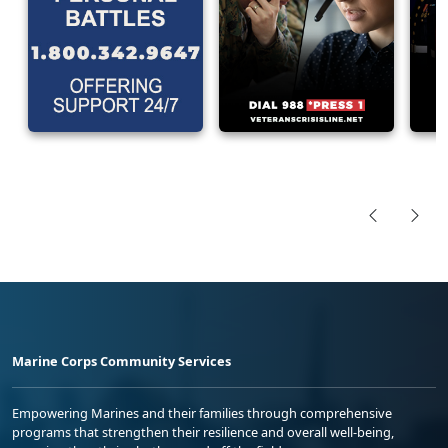
Marine Corps Community Services
Empowering Marines and their families through comprehensive
programs that strengthen their resilience and overall well-being,