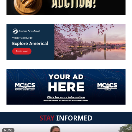
STAY
INFORMED
NEWS