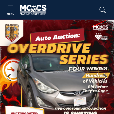
MENU
Previous
Next