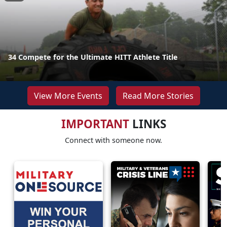
34 Compete for the Ultimate HITT Athlete Title
View More Events
Read More Stories
IMPORTANT
LINKS
Connect with someone now.