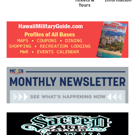
Tours