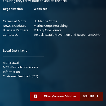
ensuring they thrive both on and off the field.
Organization
Websites
Careers at MCCS
US Marine Corps
News & Updates
Marine Corps Recruiting
Business Partners
Military One Source
Contact Us
Sexual Assault Prevention and Response (SAPR)
Local Installation
MCB Hawaii
MCBH Installation Access
Information
Customer Feedback (ICE)
DIAL 988
Military/Veterans Crisis Line