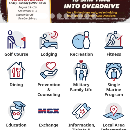
Golf Course
Lodging
Recreation
Fitness
"
Dining
Prevention
Military
Single
&
Family Life
Marine
Counseling
Program
Education
Exchange
Information,
Local Area
Tickets &
Information