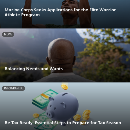
Marine Corps Seeks Applications for the Elite Warrior
Athlete Program
NEWS
Balancing Needs and Wants
INFOGRAPHIC
Be Tax Ready: Essential Steps to Prepare for Tax Season