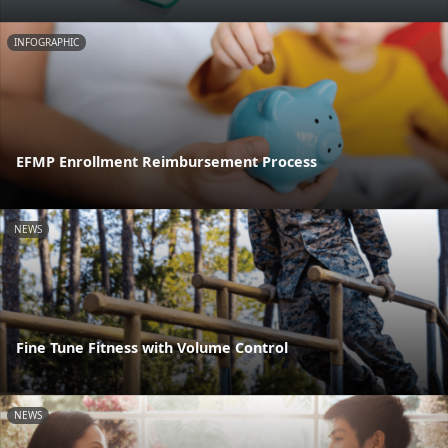
INFOGRAPHIC
EFMP Enrollment Reimbursement Process
NEWS
Fine Tune Fitness with Volume Control
NEWS