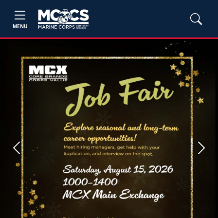
MENU
Previous
Next