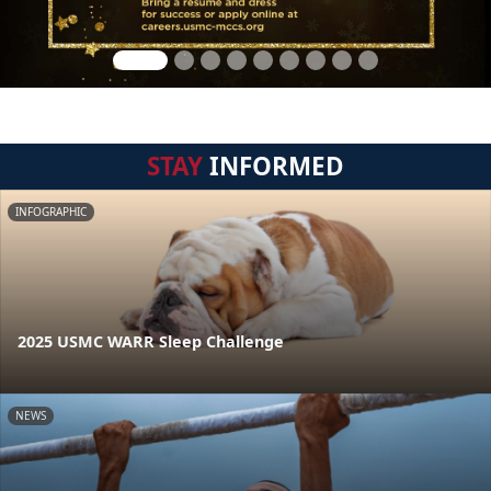
STAY
INFORMED
INFOGRAPHIC
2025 USMC WARR Sleep Challenge
NEWS