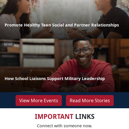
Promote Healthy Teen Social and Partner Relationships
NEWS
How School Liaisons Support Military Leadership
View More Events
Read More Stories
IMPORTANT
LINKS
Connect with someone now.