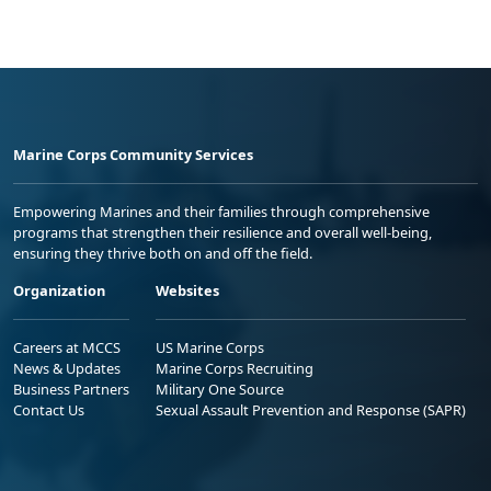
Marine Corps Community Services
Empowering Marines and their families through comprehensive
programs that strengthen their resilience and overall well-being,
ensuring they thrive both on and off the field.
Organization
Websites
Careers at MCCS
US Marine Corps
News & Updates
Marine Corps Recruiting
Business Partners
Military One Source
Contact Us
Sexual Assault Prevention and Response (SAPR)