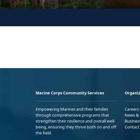
Marine Corps Community Services
Organiz
Empowering Marines and their families
Careers
through comprehensive programs that
News & 
strengthen their resilience and overall well-
Busines
being, ensuring they thrive both on and off
Contact
the field.