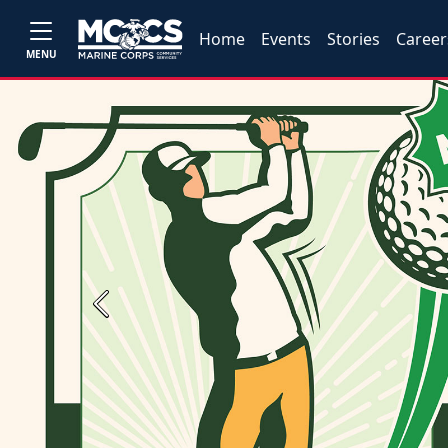
Home
Events
Stories
Career
MENU
Previous