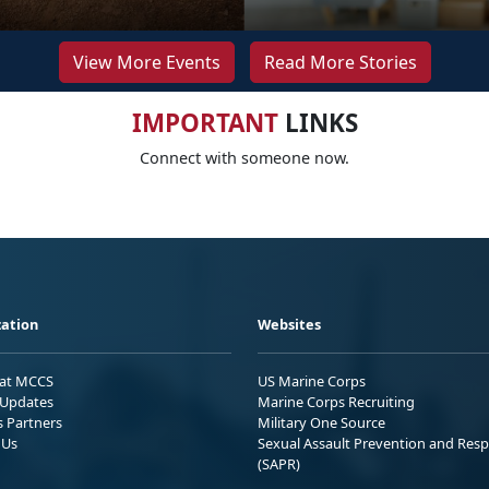
View More Events
Read More Stories
IMPORTANT
LINKS
Connect with someone now.
ation
Websites
 at MCCS
US Marine Corps
Updates
Marine Corps Recruiting
s Partners
Military One Source
 Us
Sexual Assault Prevention and Res
(SAPR)