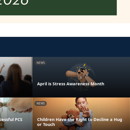
NEWS
April is Stress Awareness Month
NEWS
essful PCS
Children Have the Right to Decline a Hug
or Touch