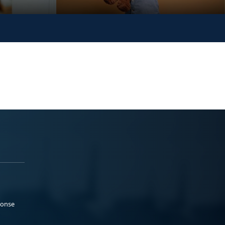
ponse