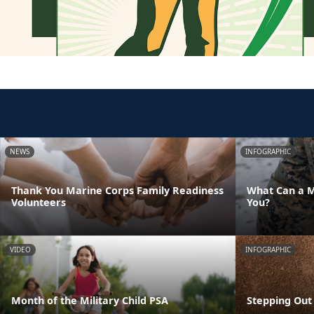
NEWS
INFOGRAPHIC
Thank You Marine Corps Family Readiness
What Can a M
Volunteers
You?
VIDEO
INFOGRAPHIC
Month of the Military Child PSA
Stepping Out