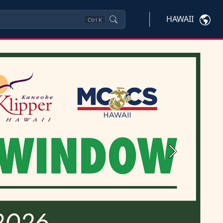
HAWAII
Ctrl
K
Next