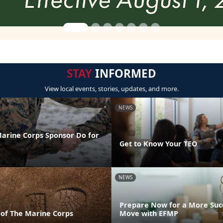
STAY
INFORMED
View local events, stories, updates, and more.
NEWS
arine Corps Sponsor Do for
Get to Know Your TEO
NEWS
Prepare Now for a More Succ
 of The Marine Corps
Move with EFMP