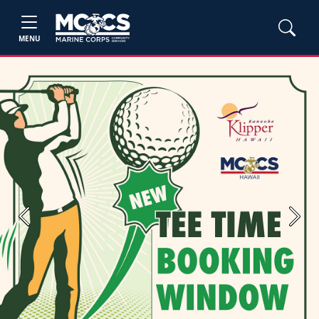
MENU
Previous
Next