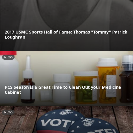
2017 USMC Sports Hall of Fame: Thomas "Tommy" Patrick
Loughran
NEWS
PCS Season is a Great Time to Clean Out your Medicine
Cabinet
NEWS