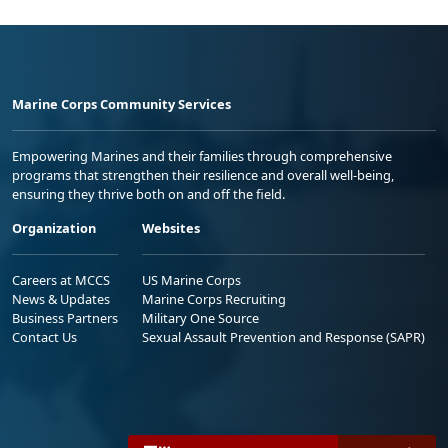
Marine Corps Community Services
Empowering Marines and their families through comprehensive
programs that strengthen their resilience and overall well-being,
ensuring they thrive both on and off the field.
Organization
Websites
Careers at MCCS
US Marine Corps
News & Updates
Marine Corps Recruiting
Business Partners
Military One Source
Contact Us
Sexual Assault Prevention and Response (SAPR)