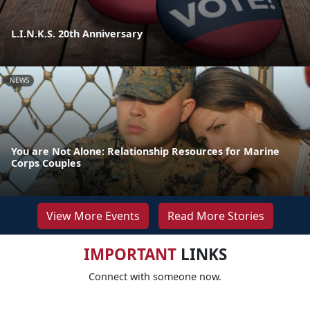
L.I.N.K.S. 20th Anniversary
NEWS
You are Not Alone: Relationship Resources for Marine
Corps Couples
View More Events
Read More Stories
IMPORTANT
LINKS
Connect with someone now.