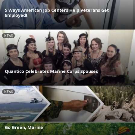
5 Ways American Job Centers Help Veterans Get
Employed!
NEWS
Quantico Celebrates Marine Corps Spouses
NEWS
Go Green, Marine