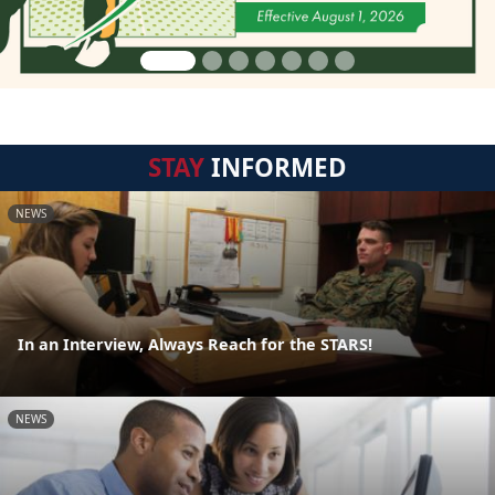
STAY
INFORMED
NEWS
In an Interview, Always Reach for the STARS!
NEWS