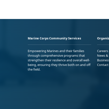
Marine Corps Community Services
Organiz
Empowering Marines and their families
Careers
through comprehensive programs that
News & 
strengthen their resilience and overall well-
Busines
being, ensuring they thrive both on and off
Contact
the field.