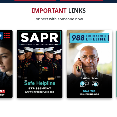
IMPORTANT
LINKS
Connect with someone now.