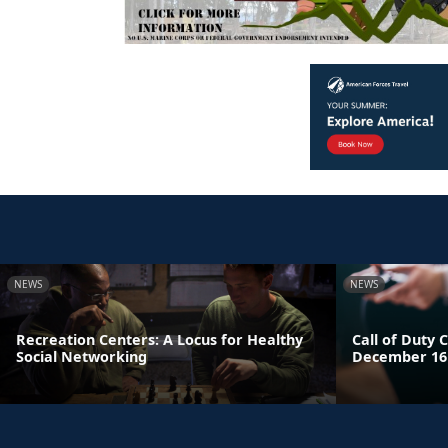
NEWS
NEWS
Recreation Centers: A Locus for Healthy
Call of Duty C
Social Networking
December 16