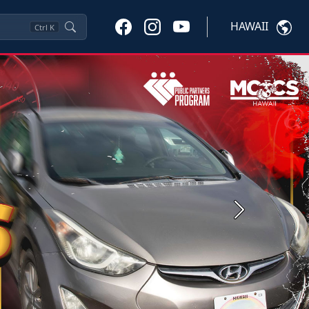
HAWAII
Ctrl
K
Next