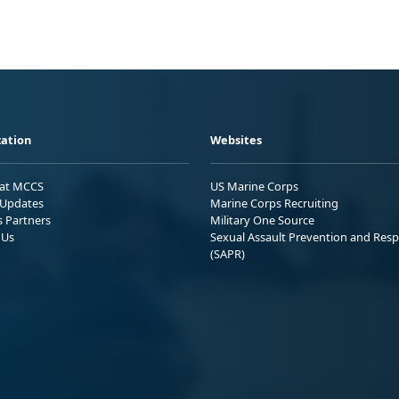
ation
Websites
 at MCCS
US Marine Corps
Updates
Marine Corps Recruiting
s Partners
Military One Source
 Us
Sexual Assault Prevention and Res
(SAPR)