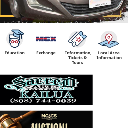
Education
Exchange
Information,
Local Area
Tickets &
Information
Tours