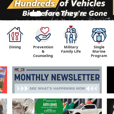
Dining
Prevention
Military
Single
&
Family Life
Marine
Counseling
Program