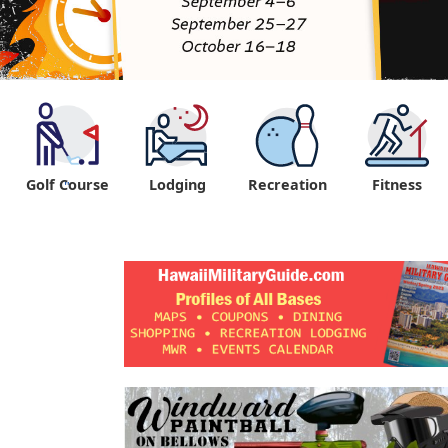
Golf Course
Lodging
Recreation
Fitness
"