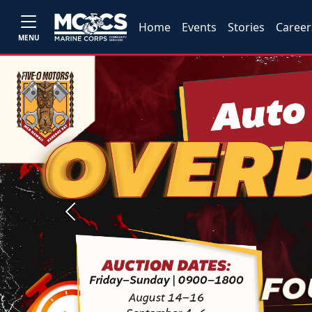
Home
Events
Stories
Career
MENU
Previous