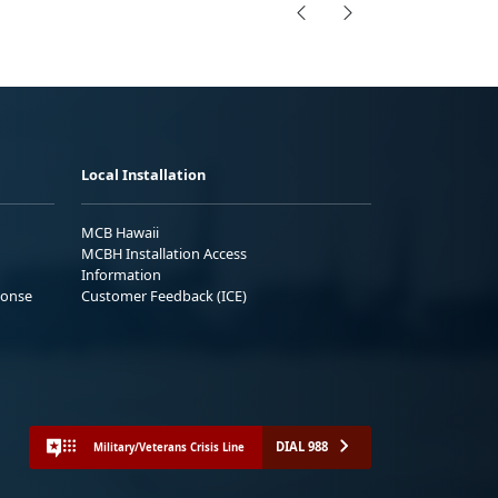
Local Installation
MCB Hawaii
MCBH Installation Access
Information
ponse
Customer Feedback (ICE)
DIAL 988
Military/Veterans Crisis Line