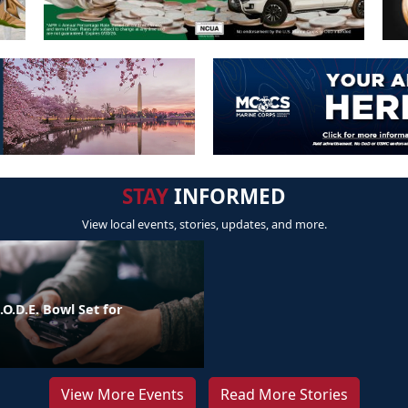
STAY
INFORMED
View local events, stories, updates, and more.
.O.D.E. Bowl Set for
View More Events
Read More Stories