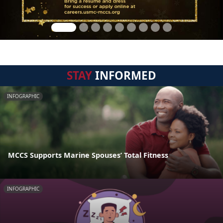
STAY
INFORMED
INFOGRAPHIC
MCCS Supports Marine Spouses’ Total Fitness
INFOGRAPHIC