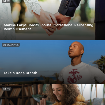
NEWS
Marine Corps Boosts Spouse Professional Relicensing
Reimbursement
INFOGRAPHIC
Take a Deep Breath
NEWS