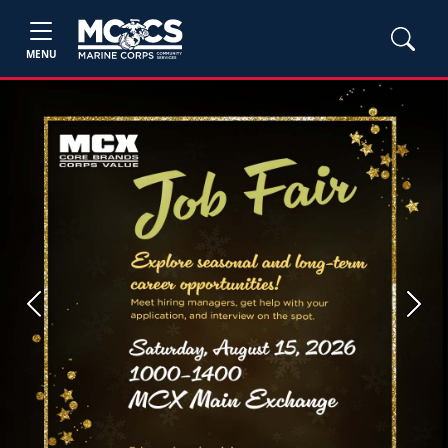
MENU
Previous
Next