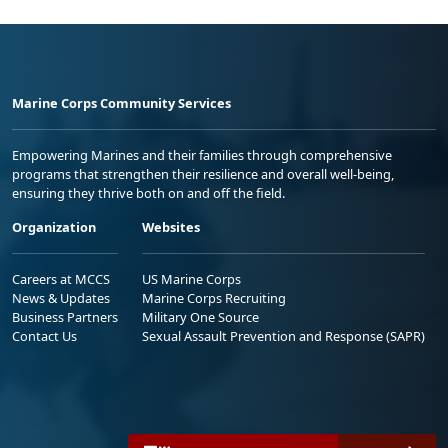
Marine Corps Community Services
Empowering Marines and their families through comprehensive
programs that strengthen their resilience and overall well-being,
ensuring they thrive both on and off the field.
Organization
Websites
Careers at MCCS
US Marine Corps
News & Updates
Marine Corps Recruiting
Business Partners
Military One Source
Contact Us
Sexual Assault Prevention and Response (SAPR)