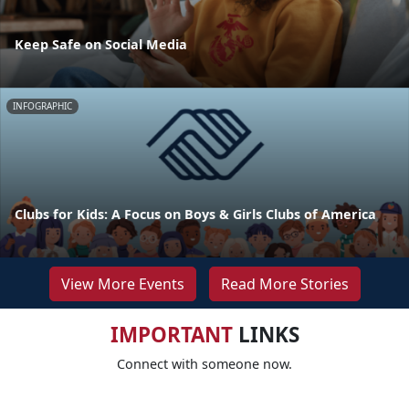
Keep Safe on Social Media
INFOGRAPHIC
Clubs for Kids: A Focus on Boys & Girls Clubs of America
View More Events
Read More Stories
IMPORTANT
LINKS
Connect with someone now.