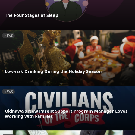
The Four Stages of Sleep
NEWS
Low-risk Drinking During the Holiday Season
NEWS
Okinawa’s New Parent Support Program Manager Loves
Working with Families