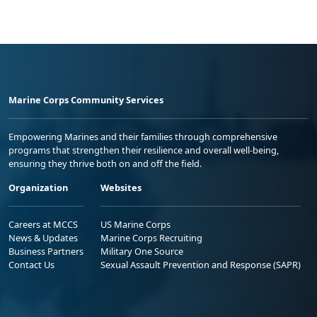
Marine Corps Community Services
Empowering Marines and their families through comprehensive
programs that strengthen their resilience and overall well-being,
ensuring they thrive both on and off the field.
Organization
Websites
Careers at MCCS
US Marine Corps
News & Updates
Marine Corps Recruiting
Business Partners
Military One Source
Contact Us
Sexual Assault Prevention and Response (SAPR)