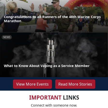
Congratulations to all Runners of the 48th Marine Corps
Marathon
NEWS
What to Know About Vaping as a Service Member
View More Events
Read More Stories
IMPORTANT
LINKS
Connect with someone now.