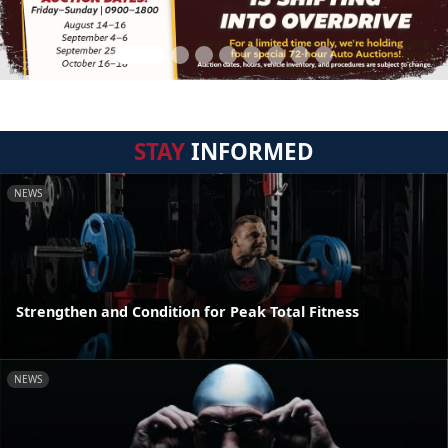
STAY
INFORMED
NEWS
Strengthen and Condition for Peak Total Fitness
NEWS