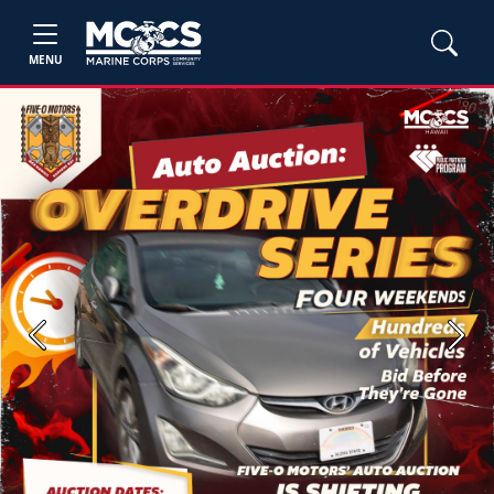
MENU
Previous
Next