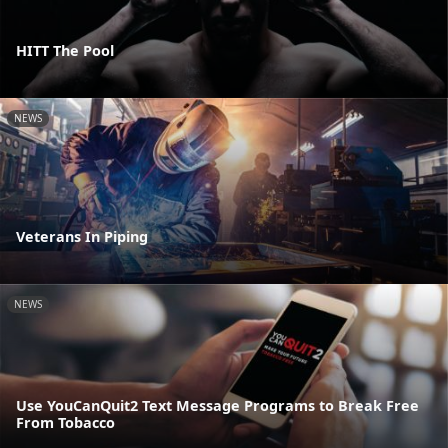
HITT The Pool
NEWS
Veterans In Piping
NEWS
Use YouCanQuit2 Text Message Programs to Break Free
From Tobacco