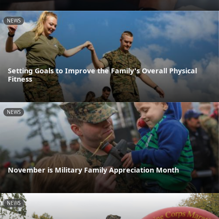
NEWS
Setting Goals to Improve the Family's Overall Physical
Fitness
NEWS
November is Military Family Appreciation Month
NEWS