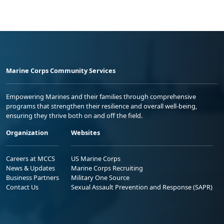
Marine Corps Community Services
Empowering Marines and their families through comprehensive
programs that strengthen their resilience and overall well-being,
ensuring they thrive both on and off the field.
Organization
Websites
Careers at MCCS
US Marine Corps
News & Updates
Marine Corps Recruiting
Business Partners
Military One Source
Contact Us
Sexual Assault Prevention and Response (SAPR)