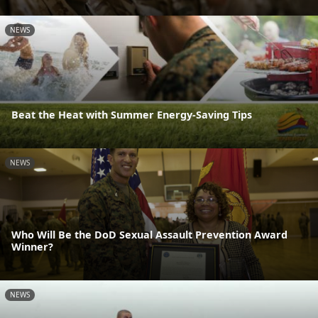
NEWS
Beat the Heat with Summer Energy-Saving Tips
NEWS
Who Will Be the DoD Sexual Assault Prevention Award
Winner?
NEWS