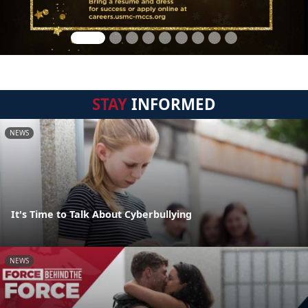
STAY
INFORMED
NEWS
It's Time to Talk About Cyberbullying
NEWS