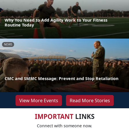
Why You Need to Add Agility Work to Your Fitness
Routine Today
NEWS
CMC and SMMC Message: Prevent and Stop Retaliation
View More Events
Read More Stories
IMPORTANT
LINKS
Connect with someone now.