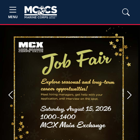
MENU
Previous
Next