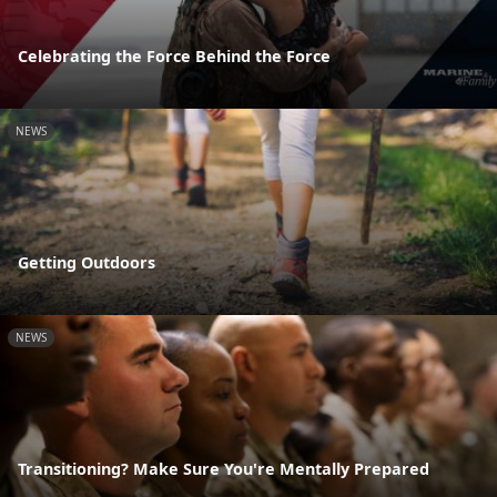
Celebrating the Force Behind the Force
NEWS
Getting Outdoors
NEWS
Transitioning? Make Sure You're Mentally Prepared