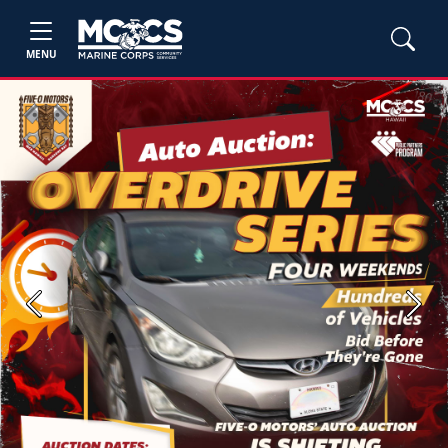
MENU
Previous
Next