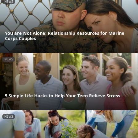
NEWS
You are Not Alone: Relationship Resources for Marine
Corps Couples
NEWS
5 Simple Life Hacks to Help Your Teen Relieve Stress
NEWS