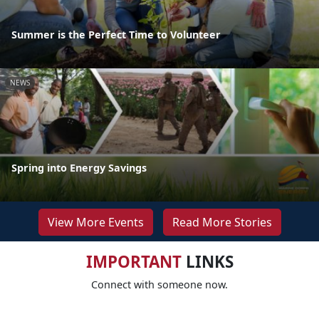
Summer is the Perfect Time to Volunteer
NEWS
Spring into Energy Savings
View More Events
Read More Stories
IMPORTANT
LINKS
Connect with someone now.