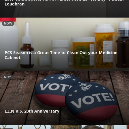
Loughran
NEWS
PCS Season is a Great Time to Clean Out your Medicine
Cabinet
NEWS
L.I.N.K.S. 20th Anniversary