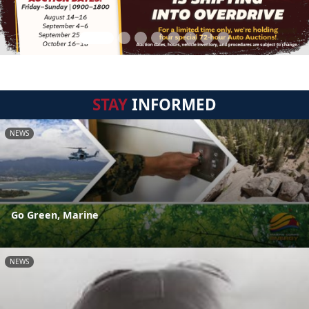
STAY
INFORMED
NEWS
Go Green, Marine
NEWS