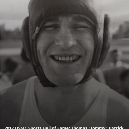
2017 USMC Sports Hall of Fame: Thomas "Tommy" Patrick