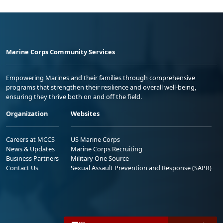
Marine Corps Community Services
Empowering Marines and their families through comprehensive
programs that strengthen their resilience and overall well-being,
ensuring they thrive both on and off the field.
Organization
Websites
Careers at MCCS
US Marine Corps
News & Updates
Marine Corps Recruiting
Business Partners
Military One Source
Contact Us
Sexual Assault Prevention and Response (SAPR)