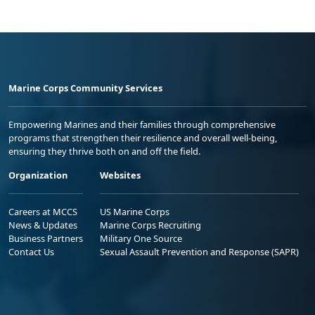
Marine Corps Community Services
Empowering Marines and their families through comprehensive
programs that strengthen their resilience and overall well-being,
ensuring they thrive both on and off the field.
Organization
Websites
Careers at MCCS
US Marine Corps
News & Updates
Marine Corps Recruiting
Business Partners
Military One Source
Contact Us
Sexual Assault Prevention and Response (SAPR)