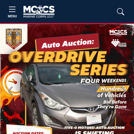
MENU
Previous
Next