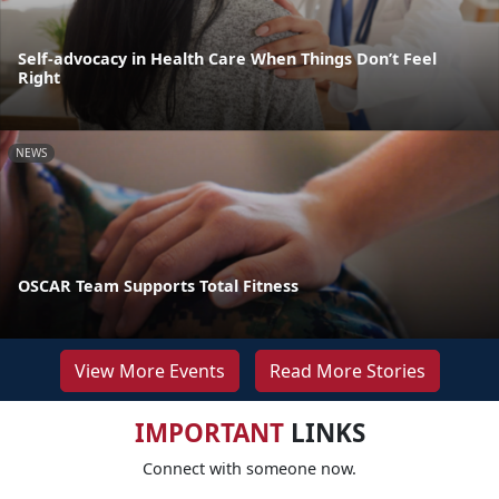
Self-advocacy in Health Care When Things Don’t Feel
Right
NEWS
OSCAR Team Supports Total Fitness
View More Events
Read More Stories
IMPORTANT
LINKS
Connect with someone now.