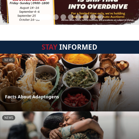
STAY
INFORMED
NEWS
Facts About Adaptogens
NEWS