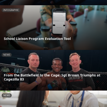
INFOGRAPHIC
School Liaison Program Evaluation Tool
NEWS
From the Battlefield to the Cage: Sgt Brown Triumphs at
Cagezilla 83
NEWS