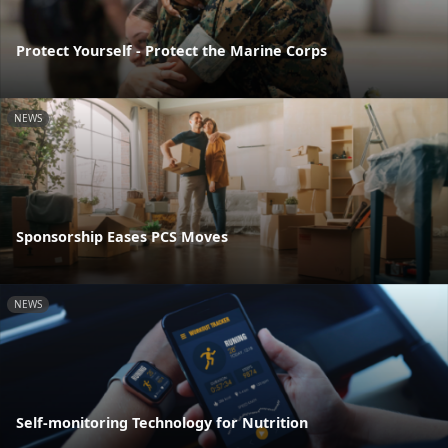
Protect Yourself - Protect the Marine Corps
NEWS
Sponsorship Eases PCS Moves
NEWS
Self-monitoring Technology for Nutrition