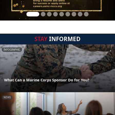
STAY
INFORMED
INFOGRAPHIC
What Can a Marine Corps Sponsor Do for You?
NEWS