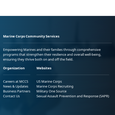
Marine Corps Community Services
Empowering Marines and their families through comprehensive
programs that strengthen their resilience and overall well-being,
ensuring they thrive both on and off the field.
Organization
Websites
Careers at MCCS
US Marine Corps
News & Updates
Marine Corps Recruiting
Business Partners
Military One Source
Contact Us
Sexual Assault Prevention and Response (SAPR)