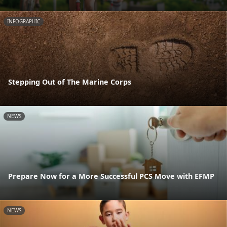
INFOGRAPHIC
Stepping Out of The Marine Corps
NEWS
Prepare Now for a More Successful PCS Move with EFMP
NEWS