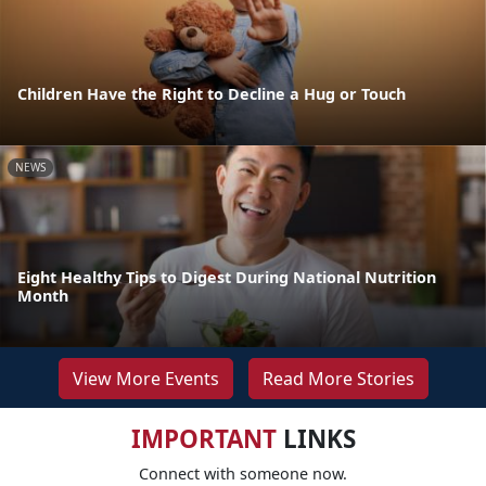
Children Have the Right to Decline a Hug or Touch
NEWS
Eight Healthy Tips to Digest During National Nutrition
Month
View More Events
Read More Stories
IMPORTANT
LINKS
Connect with someone now.