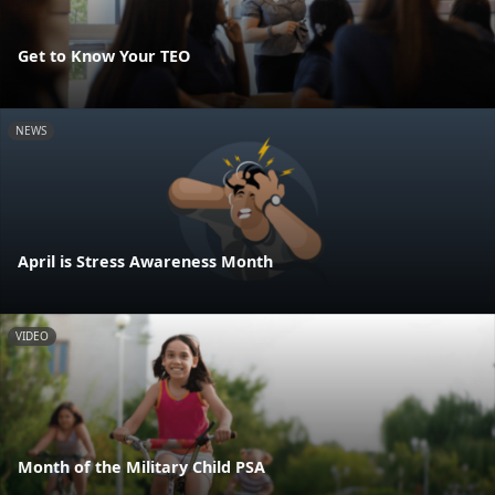
Get to Know Your TEO
NEWS
April is Stress Awareness Month
VIDEO
Month of the Military Child PSA