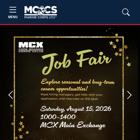
MENU
Previous
Next