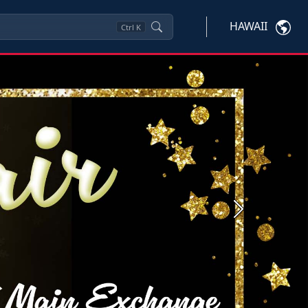
HAWAII
Ctrl
K
Next