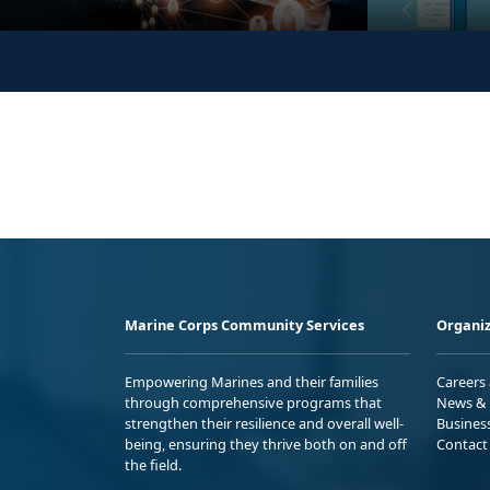
Marine Corps Community Services
Organiz
Empowering Marines and their families
Careers
through comprehensive programs that
News & 
strengthen their resilience and overall well-
Busines
being, ensuring they thrive both on and off
Contact
the field.