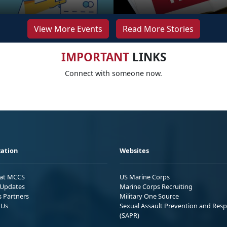
View More Events
Read More Stories
IMPORTANT
LINKS
Connect with someone now.
ation
Websites
 at MCCS
US Marine Corps
Updates
Marine Corps Recruiting
s Partners
Military One Source
 Us
Sexual Assault Prevention and Res
(SAPR)