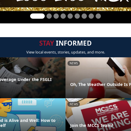
STAY
INFORMED
View local events, stories, updates, and more.
NEWS
overage Under the FSGLI
Oh, The Weather Outside Is F
NEWS
d is Alive and Well: How to
elf
Join the MCCS Team!