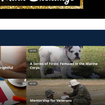
NEWS
A Series of Firsts: Females in the Marine
rightful
Corps
NEWS
Mentorship for Veterans