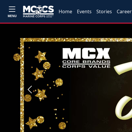
Home
Events
Stories
Career
MENU
Previous