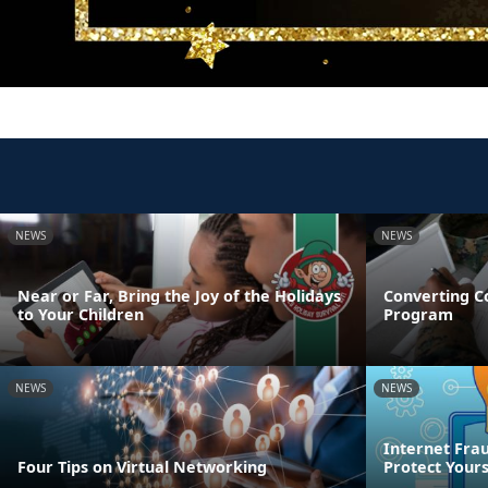
NEWS
NEWS
Near or Far, Bring the Joy of the Holidays
Converting C
to Your Children
Program
NEWS
NEWS
Internet Frau
Four Tips on Virtual Networking
Protect Yours