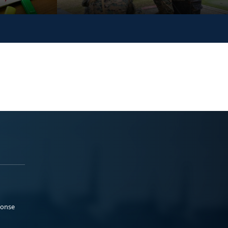
ponse