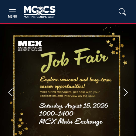
MENU
Previous
Next