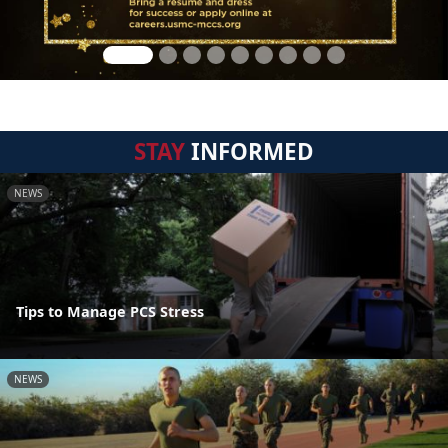
STAY
INFORMED
NEWS
Tips to Manage PCS Stress
NEWS