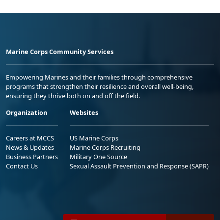
Marine Corps Community Services
Empowering Marines and their families through comprehensive
programs that strengthen their resilience and overall well-being,
ensuring they thrive both on and off the field.
Organization
Websites
Careers at MCCS
US Marine Corps
News & Updates
Marine Corps Recruiting
Business Partners
Military One Source
Contact Us
Sexual Assault Prevention and Response (SAPR)