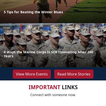
5 Tips for Beating the Winter Blues
NEWS
4 Ways the Marine Corps Is Still Innovating After 240
Years
View More Events
Read More Stories
IMPORTANT
LINKS
Connect with someone now.