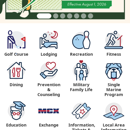
Golf Course
Lodging
Recreation
Fitness
"
Dining
Prevention
Military
Single
&
Family Life
Marine
Counseling
Program
Education
Exchange
Information,
Local Area
Tickets &
Information