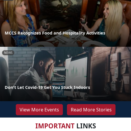
MCCS Recognizes Food and Hospitality Activities
NEWS
Don't Let Covid-19 Get You Stuck Indoors
View More Events
Read More Stories
IMPORTANT
LINKS