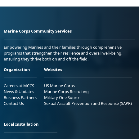
Marine Corps Community Services
Empowering Marines and their families through comprehensive
programs that strengthen their resilience and overall well-being,
ensuring they thrive both on and off the field.
Organization
Websites
Careers at MCCS
US Marine Corps
News & Updates
Marine Corps Recruiting
Business Partners
Military One Source
Contact Us
Sexual Assault Prevention and Response (SAPR)
Local Installation