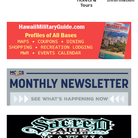
Tours