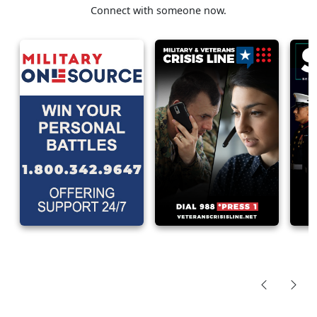
Connect with someone now.