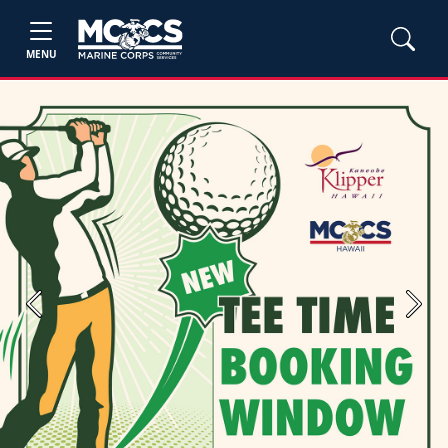
MENU
Previous
Next