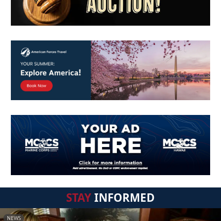
STAY
INFORMED
NEWS