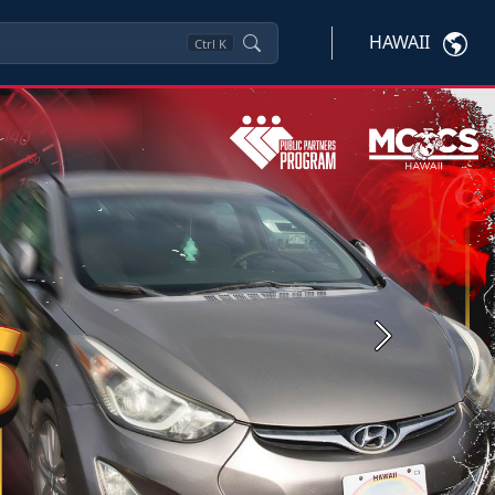
HAWAII
Ctrl
K
Next