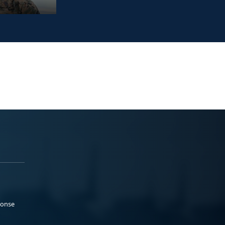
ponse