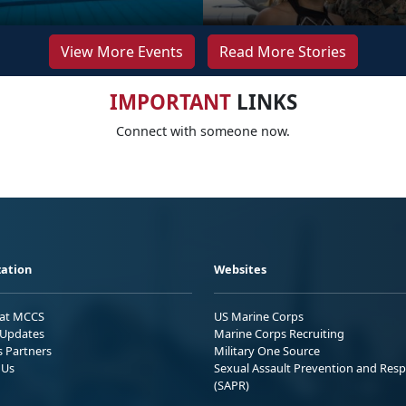
View More Events
Read More Stories
IMPORTANT
LINKS
Connect with someone now.
ation
Websites
 at MCCS
US Marine Corps
Updates
Marine Corps Recruiting
s Partners
Military One Source
 Us
Sexual Assault Prevention and Res
(SAPR)