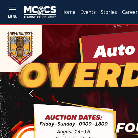
Home
Events
Stories
Career
MENU
Previous