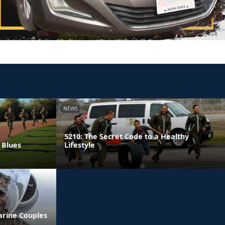
NEWS
5210: The Secret Code to a Healthy
 Blues
Lifestyle
arine Couples