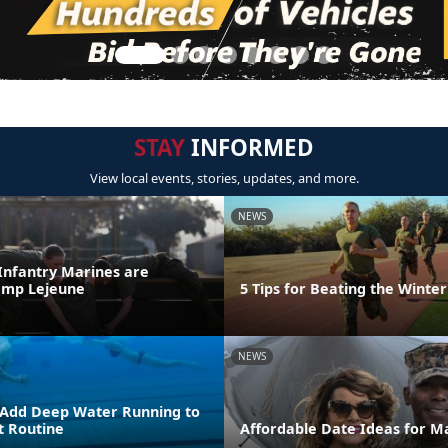
STAY
INFORMED
View local events, stories, updates, and more.
NEWS
 Infantry Marines are
amp Lejeune
5 Tips for Beating the Winter
NEWS
 Add Deep Water Running to
 Routine
Affordable Date Ideas for M