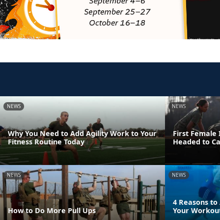
NEWS
NEWS
Why You Need to Add Agility Work to Your
First Female
Fitness Routine Today
Headed to C
NEWS
NEWS
4 Reasons to
How to Do More Pull Ups
Your Workout