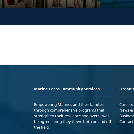
Marine Corps Community Services
Organiz
Empowering Marines and their families
Careers
through comprehensive programs that
News & 
strengthen their resilience and overall well-
Busines
being, ensuring they thrive both on and off
Contact
the field.