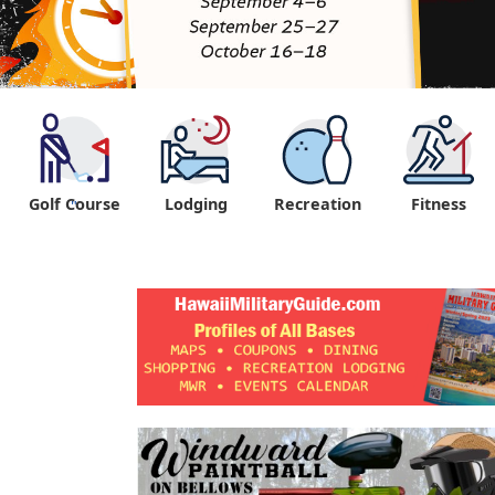
Golf Course
Lodging
Recreation
Fitness
"