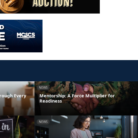
NEWS
rough Every
Mentorship: A Force Multiplier for
Readiness
NEWS