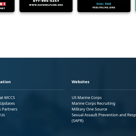
ation
Websites
 at MCCS
US Marine Corps
Updates
Marine Corps Recruiting
s Partners
Military One Source
 Us
Sexual Assault Prevention and Res
(SAPR)