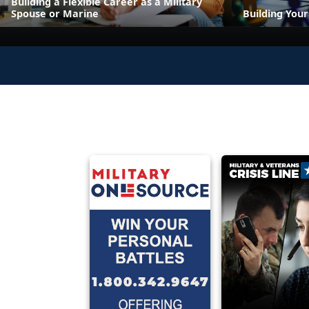
Building a Flexible Career as a Military
Spouse or Marine
Building You