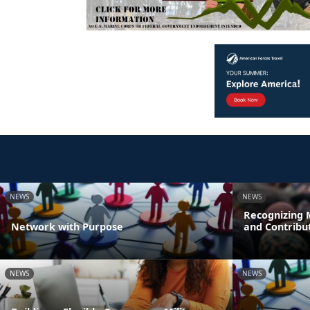
NEWS
NEWS
Recognizing M
Network with Purpose
and Contribu
NEWS
NEWS