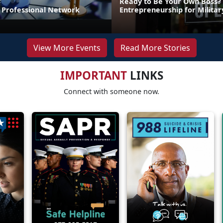
Ready to Be Your Own Boss?
r Professional Network
Entrepreneurship for Milita
View More Events
Read More Stories
IMPORTANT
LINKS
Connect with someone now.