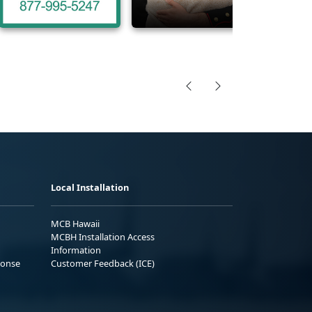
Local Installation
MCB Hawaii
MCBH Installation Access
Information
ponse
Customer Feedback (ICE)