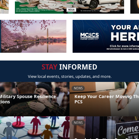
STAY
INFORMED
View local events, stories, updates, and more.
NEWS
ilitary Spouse Resilience
Keep Your Career Moving Th
tions
PCS
NEWS