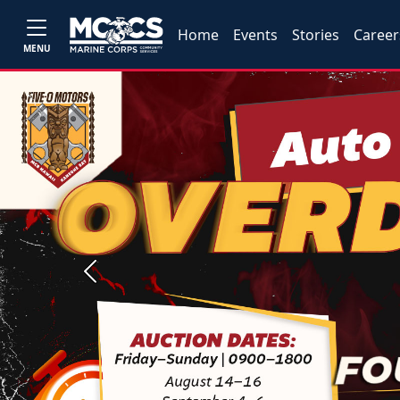
Home
Events
Stories
Career
MENU
Previous