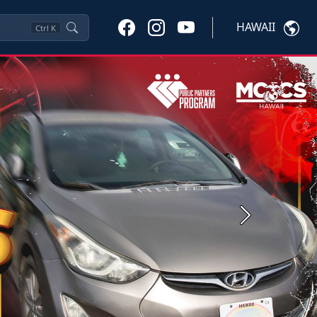
HAWAII
Ctrl
K
Next