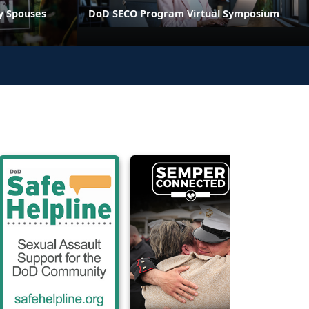
ry Spouses
DoD SECO Program Virtual Symposium