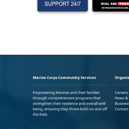
Marine Corps Community Services
Organiz
Empowering Marines and their families
Careers
through comprehensive programs that
News & 
strengthen their resilience and overall well-
Busines
being, ensuring they thrive both on and off
Contact
the field.