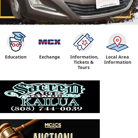
Education
Exchange
Information,
Local Area
Tickets &
Information
Tours