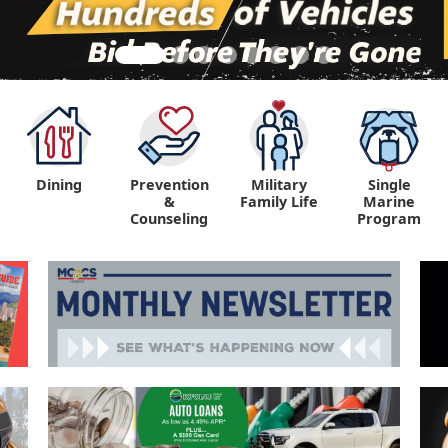
Dining
Prevention
Military
Single
&
Family Life
Marine
Counseling
Program