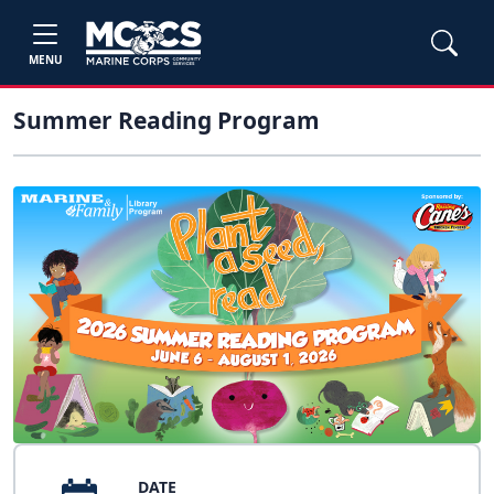
MENU
Summer Reading Program
DATE