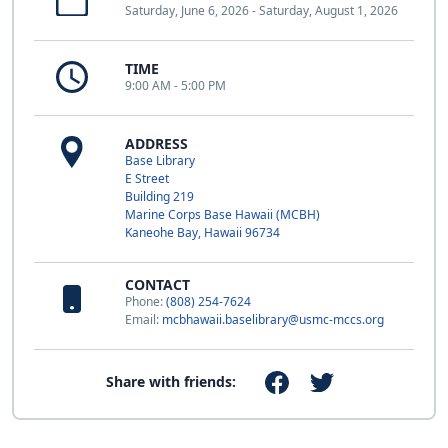
Saturday, June 6, 2026 - Saturday, August 1, 2026
TIME
9:00 AM - 5:00 PM
ADDRESS
Base Library
E Street
Building 219
Marine Corps Base Hawaii (MCBH)
Kaneohe Bay, Hawaii 96734
CONTACT
Phone:
(808) 254-7624
Email:
mcbhawaii.baselibrary@usmc-mccs.org
Share with friends: