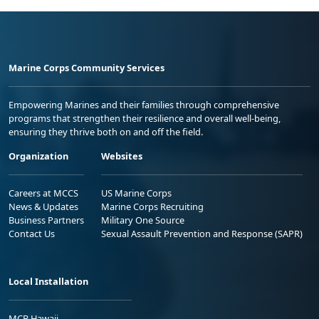
Marine Corps Community Services
Empowering Marines and their families through comprehensive
programs that strengthen their resilience and overall well-being,
ensuring they thrive both on and off the field.
Organization
Websites
Careers at MCCS
US Marine Corps
News & Updates
Marine Corps Recruiting
Business Partners
Military One Source
Contact Us
Sexual Assault Prevention and Response (SAPR)
Local Installation
MCB Hawaii