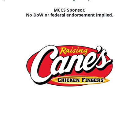
MCCS Sponsor.
No DoW or federal endorsement implied.