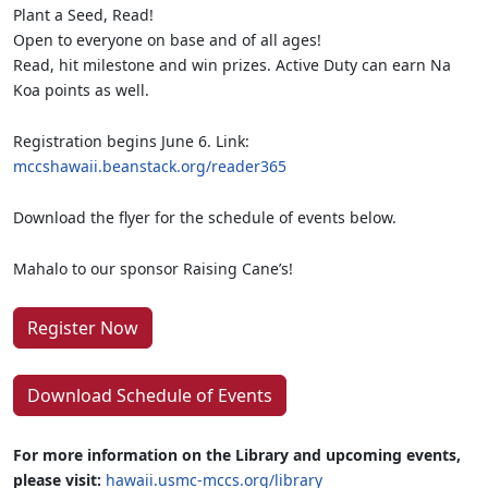
Plant a Seed, Read!
Open to everyone on base and of all ages!
Read, hit milestone and win prizes. Active Duty can earn Na
Koa points as well.
Registration begins June 6. Link:
mccshawaii.beanstack.org/reader365
Download the flyer for the schedule of events below.
Mahalo to our sponsor Raising Cane’s!
Register Now
Download Schedule of Events
For more information on the Library and upcoming events,
please visit:
hawaii.usmc-mccs.org/library