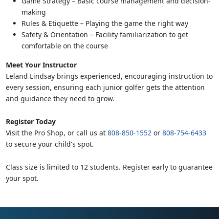
Game Strategy – Basic course management and decision-
making
Rules & Etiquette – Playing the game the right way
Safety & Orientation – Facility familiarization to get
comfortable on the course
Meet Your Instructor
Leland Lindsay brings experienced, encouraging instruction to
every session, ensuring each junior golfer gets the attention
and guidance they need to grow.
Register Today
Visit the Pro Shop, or call us at
808-850-1552
or
808-754-6433
to secure your child's spot.
Class size is limited to 12 students. Register early to guarantee
your spot.