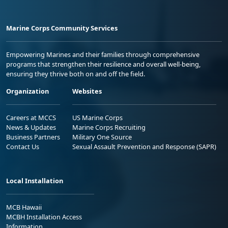
Marine Corps Community Services
Empowering Marines and their families through comprehensive
programs that strengthen their resilience and overall well-being,
ensuring they thrive both on and off the field.
Organization
Websites
Careers at MCCS
US Marine Corps
News & Updates
Marine Corps Recruiting
Business Partners
Military One Source
Contact Us
Sexual Assault Prevention and Response (SAPR)
Local Installation
MCB Hawaii
MCBH Installation Access
Information