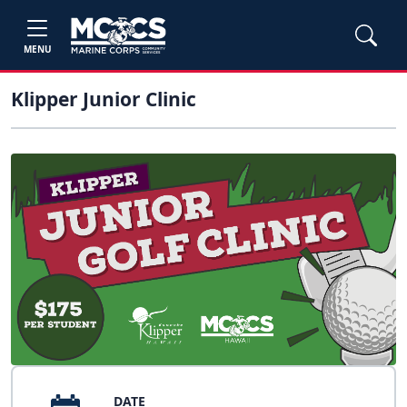
MENU
Klipper Junior Clinic
DATE