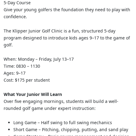
5-Day Course
Give your young golfers the foundation they need to play with
confidence.
The Klipper Junior Golf Clinic is a fun, structured 5-day
program designed to introduce kids ages 9–17 to the game of
golf.
When: Monday – Friday, July 13–17
Time: 0830 – 1130
Ages: 9–17
Cost: $175 per student
What Your Junior Will Learn
Over five engaging mornings, students will build a well-
rounded golf game under expert instruction:
Long Game – Half swing to full swing mechanics
Short Game – Pitching, chipping, putting, and sand play