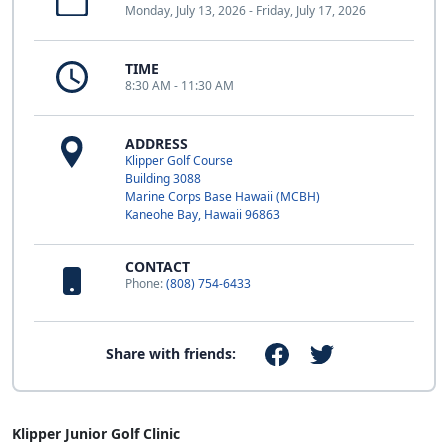
Monday, July 13, 2026 - Friday, July 17, 2026
TIME
8:30 AM - 11:30 AM
ADDRESS
Klipper Golf Course
Building 3088
Marine Corps Base Hawaii (MCBH)
Kaneohe Bay, Hawaii 96863
CONTACT
Phone:
(808) 754-6433
Share with friends:
Klipper Junior Golf Clinic