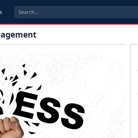
s
anagement