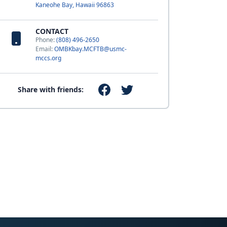
Kaneohe Bay, Hawaii 96863
CONTACT
Phone:
(808) 496-2650
Email:
OMBKbay.MCFTB@usmc-
mccs.org
Share with friends: