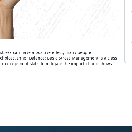
 stress can have a positive effect, many people
r choices. Inner Balance: Basic Stress Management is a class
lf-management skills to mitigate the impact of and shows