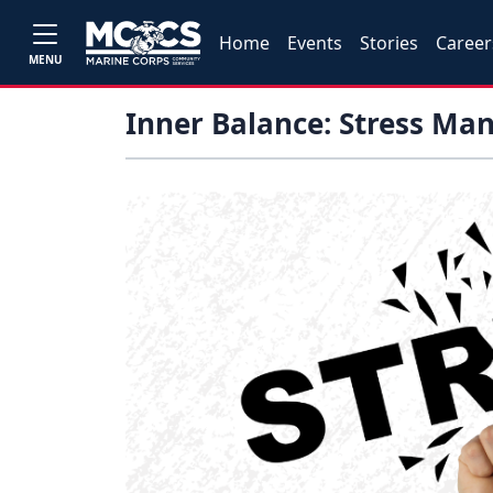
Home
Events
Stories
Career
MENU
Inner Balance: Stress M