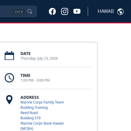
HAWAII
Ctrl
K
DATE
Thursday, July 23, 2026
TIME
1:00 PM - 3:00 PM
ADDRESS
Marine Corps Family Team
Building Training
Reed Road
Building 579
Marine Corps Base Hawaii
(MCBH)