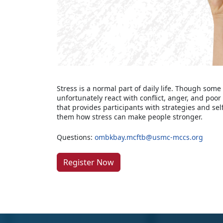
Stress is a normal part of daily life. Though some
unfortunately react with conflict, anger, and poo
that provides participants with strategies and se
them how stress can make people stronger.
Questions:
ombkbay.mcftb@usmc-mccs.org
Register Now