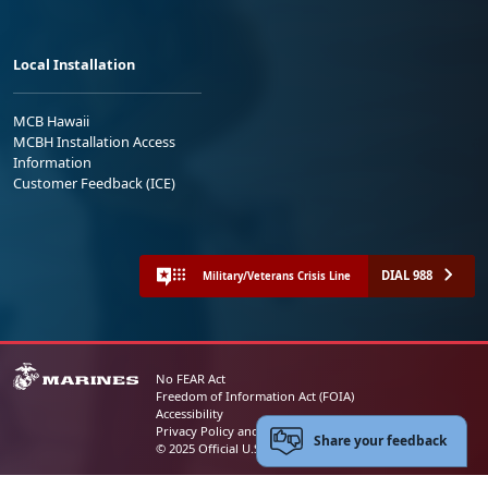
Local Installation
MCB Hawaii
MCBH Installation Access
Information
Customer Feedback (ICE)
DIAL 988
Military/Veterans Crisis Line
No FEAR Act
Freedom of Information Act (FOIA)
Accessibility
Privacy Policy and Security Notice
Share your feedback
© 2025 Official U.S. Marine Corps Website