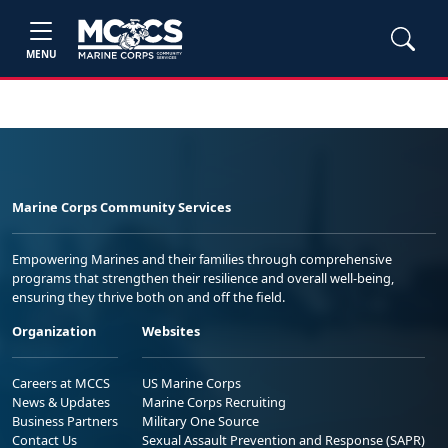
MENU
Marine Corps Community Services
Empowering Marines and their families through comprehensive
programs that strengthen their resilience and overall well-being,
ensuring they thrive both on and off the field.
Organization
Websites
Careers at MCCS
US Marine Corps
News & Updates
Marine Corps Recruiting
Business Partners
Military One Source
Contact Us
Sexual Assault Prevention and Response (SAPR)