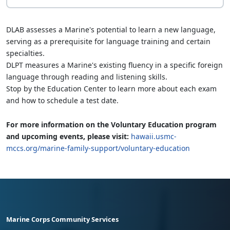
DLAB assesses a Marine's potential to learn a new language,
serving as a prerequisite for language training and certain
specialties.
DLPT measures a Marine's existing fluency in a specific foreign
language through reading and listening skills.
Stop by the Education Center to learn more about each exam
and how to schedule a test date.
For more information on the Voluntary Education program
and upcoming events, please visit:
hawaii.usmc-
mccs.org/marine-family-support/voluntary-education
Marine Corps Community Services