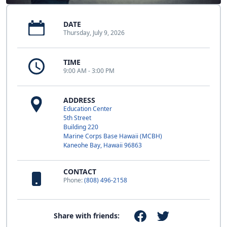
DATE
Thursday, July 9, 2026
TIME
9:00 AM - 3:00 PM
ADDRESS
Education Center
5th Street
Building 220
Marine Corps Base Hawaii (MCBH)
Kaneohe Bay, Hawaii 96863
CONTACT
Phone:
(808) 496-2158
Share with friends: