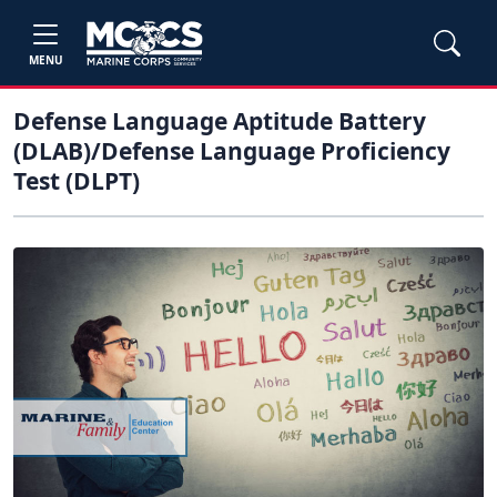
MENU
Defense Language Aptitude Battery
(DLAB)/Defense Language Proficiency
Test (DLPT)