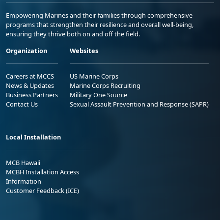
Empowering Marines and their families through comprehensive
programs that strengthen their resilience and overall well-being,
ensuring they thrive both on and off the field.
Organization
Websites
Careers at MCCS
US Marine Corps
News & Updates
Marine Corps Recruiting
Business Partners
Military One Source
Contact Us
Sexual Assault Prevention and Response (SAPR)
Local Installation
MCB Hawaii
MCBH Installation Access
Information
Customer Feedback (ICE)