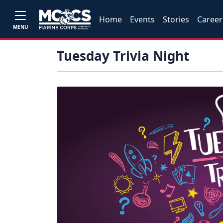
Home
Events
Stories
Career
MENU
Tuesday Trivia Night