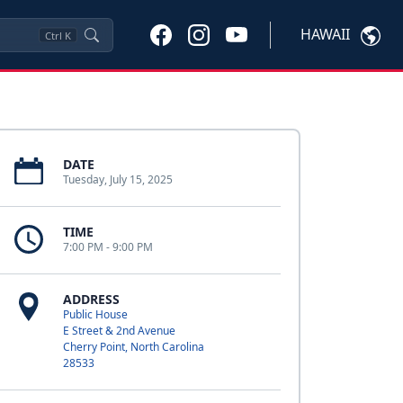
HAWAII
Ctrl
K
DATE
Tuesday, July 15, 2025
TIME
7:00 PM - 9:00 PM
ADDRESS
Public House
E Street & 2nd Avenue
Cherry Point, North Carolina
28533