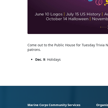
Come out to the Public House for Tuesday Trivia N
patrons.
Dec. 9
: Holidays
Marine Corps Community Services
Organiz