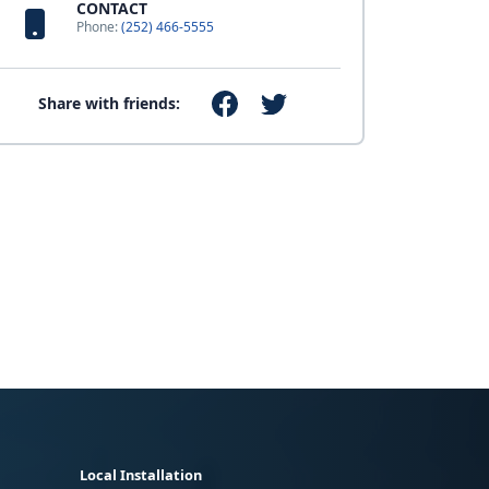
CONTACT
Phone:
(252) 466-5555
Share with friends:
Local Installation