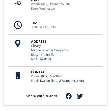
Wednesday, October 15, 2025
Every Wednesday
TIME
3:30 PM - 4:15 PM
ADDRESS
Library
Marine & Family Programs
Bldg. 411, 3rd Fl.
MCAS Iwakuni
CONTACT
Phone:
(082) 779-3078
Email:
iwakuni.library@usmc-mccs.org
Share with friends: