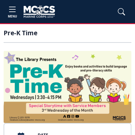
MENU
Pre-K Time
DATE