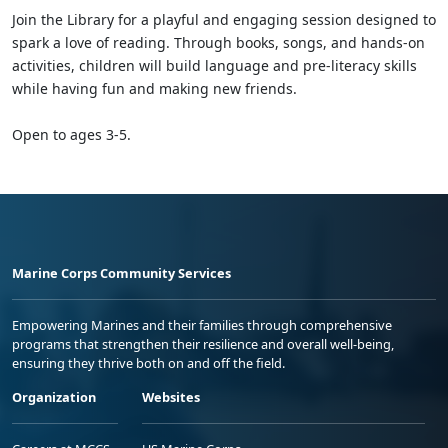
Join the Library for a playful and engaging session designed to
spark a love of reading. Through books, songs, and hands-on
activities, children will build language and pre-literacy skills
while having fun and making new friends.
Open to ages 3-5.
Marine Corps Community Services
Empowering Marines and their families through comprehensive
programs that strengthen their resilience and overall well-being,
ensuring they thrive both on and off the field.
Organization
Websites