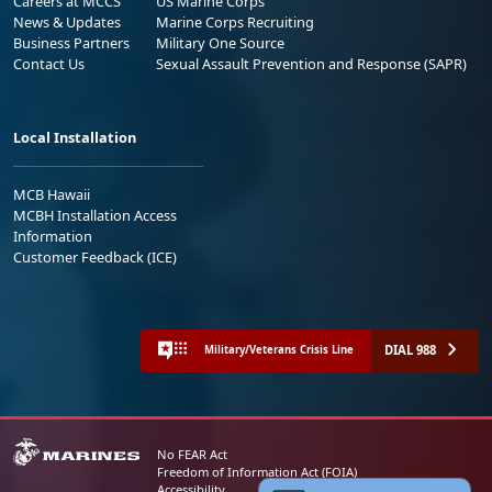
Careers at MCCS
US Marine Corps
News & Updates
Marine Corps Recruiting
Business Partners
Military One Source
Contact Us
Sexual Assault Prevention and Response (SAPR)
Local Installation
MCB Hawaii
MCBH Installation Access
Information
Customer Feedback (ICE)
DIAL 988
Military/Veterans Crisis Line
No FEAR Act
Freedom of Information Act (FOIA)
Accessibility