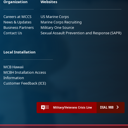
Organization
Websites
Careers at MCCS
US Marine Corps
News & Updates
Marine Corps Recruiting
Business Partners
Military One Source
Contact Us
Sexual Assault Prevention and Response (SAPR)
Local Installation
MCB Hawaii
MCBH Installation Access
Information
Customer Feedback (ICE)
DIAL 988
Military/Veterans Crisis Line