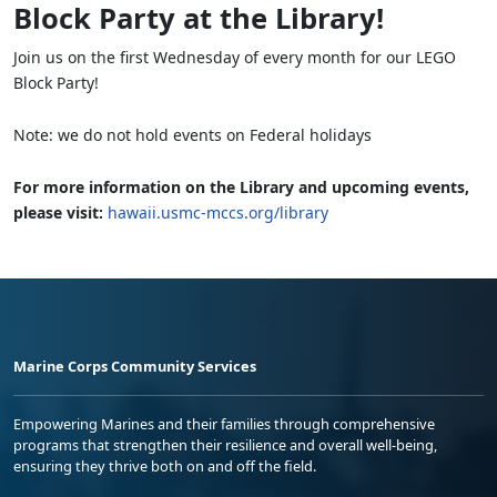
Block Party at the Library!
Join us on the first Wednesday of every month for our LEGO
Block Party!
Note: we do not hold events on Federal holidays
For more information on the Library and upcoming events,
please visit:
hawaii.usmc-mccs.org/library
Marine Corps Community Services
Empowering Marines and their families through comprehensive
programs that strengthen their resilience and overall well-being,
ensuring they thrive both on and off the field.