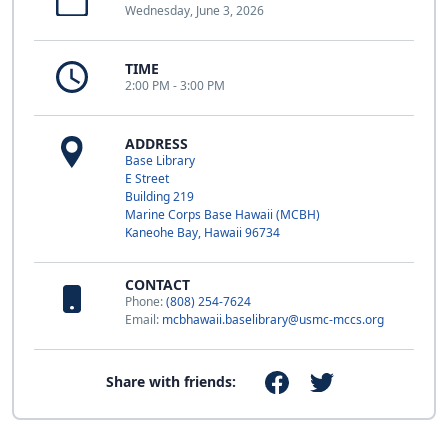
Wednesday, June 3, 2026
TIME
2:00 PM - 3:00 PM
ADDRESS
Base Library
E Street
Building 219
Marine Corps Base Hawaii (MCBH)
Kaneohe Bay, Hawaii 96734
CONTACT
Phone:
(808) 254-7624
Email:
mcbhawaii.baselibrary@usmc-mccs.org
Share with friends: