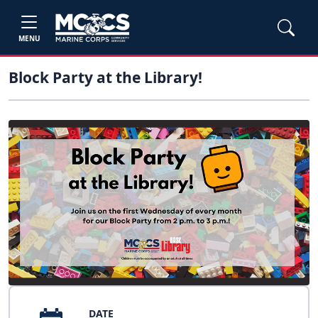
MENU
Block Party at the Library!
DATE