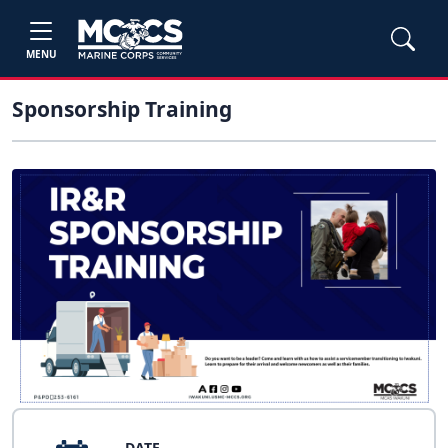
MENU
Sponsorship Training
DATE