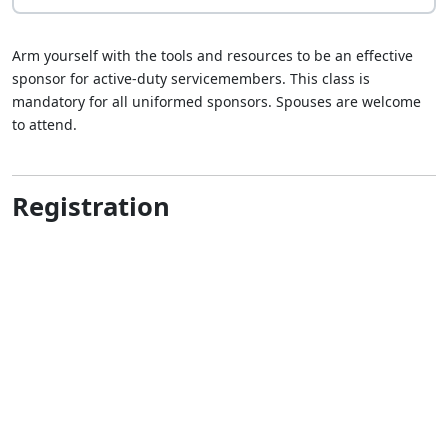
Arm yourself with the tools and resources to be an effective
sponsor for active-duty servicemembers. This class is
mandatory for all uniformed sponsors. Spouses are welcome
to attend.
Registration