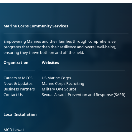
Marine Corps Community Services
Empowering Marines and their families through comprehensive
programs that strengthen their resilience and overall well-being,
ensuring they thrive both on and off the field.
Organization
Websites
Careers at MCCS
US Marine Corps
News & Updates
Marine Corps Recruiting
Business Partners
Military One Source
Contact Us
Sexual Assault Prevention and Response (SAPR)
Local Installation
MCB Hawaii