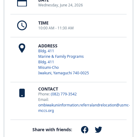
Wednesday, June 24, 2026
TIME
10:00 AM - 11:30 AM
ADDRESS
Bldg. 411
Marine & Family Programs
Bldg. 411
Misumi-Cho
Iwakuni, Yamaguchi 740-0025
CONTACT
Phone:
(082) 779-3542
Email:
ombiwakuniinformation.referralandrelocation@usmc-
mccs.org
Share with friends: