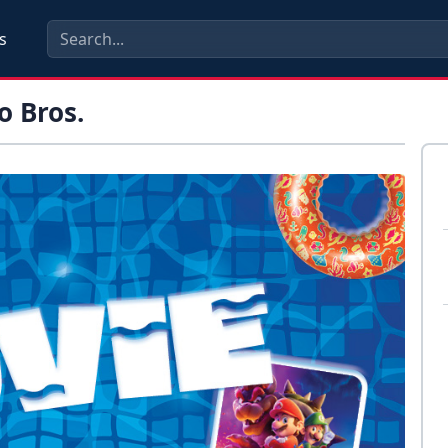
s
o Bros.