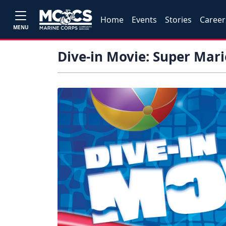
Home
Events
Stories
Career
MENU
Dive-in Movie: Super Mari