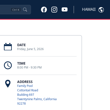
HAWAII
Ctrl
K
DATE
Friday, June 5, 2026
TIME
8:00 PM - 9:30 PM
ADDRESS
Family Pool
Cottontail Road
Building 697
Twentynine Palms, California
92278