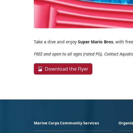
Take a dive and enjoy
Super Mario Bros.
with free
FREE and open to all ages (rated PG). Contact Aquati
Download the Flyer
Marine Corps Community Services
Organiz