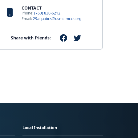
CONTACT
Phone:
(760) 830-6212
Email:
29aquatics@usmc-mccs.org
Share with friends:
Local Installation