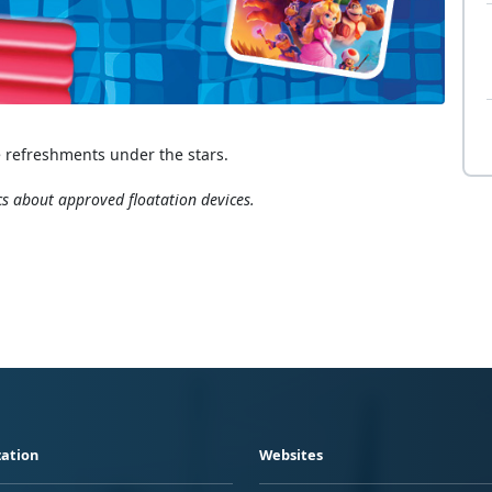
 refreshments under the stars.
cs about approved floatation devices.
ation
Websites