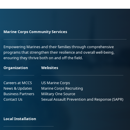
Marine Corps Community Services
Empowering Marines and their families through comprehensive
programs that strengthen their resilience and overall well-being,
ensuring they thrive both on and off the field.
Organization
Websites
Careers at MCCS
US Marine Corps
News & Updates
Marine Corps Recruiting
Business Partners
Military One Source
Contact Us
Sexual Assault Prevention and Response (SAPR)
Local Installation