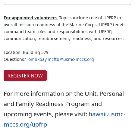
For appointed volunteers.
Topics include role of UPFRP in
overall mission readiness of the Marine Corps, UPFRP tenets,
command team roles and responsibilities with UPFRP,
communication, reimbursement, readiness, and resources.
Location: Building 579
Questions?
ombkbay.mcftb@usmc-mccs.org
REGISTER NOW
For more information on the Unit, Personal
and Family Readiness Program and
upcoming events, please visit:
hawaii.usmc-
mccs.org/upfrp