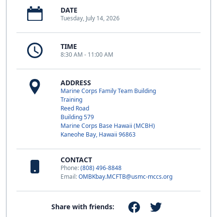
DATE
Tuesday, July 14, 2026
TIME
8:30 AM - 11:00 AM
ADDRESS
Marine Corps Family Team Building
Training
Reed Road
Building 579
Marine Corps Base Hawaii (MCBH)
Kaneohe Bay, Hawaii 96863
CONTACT
Phone:
(808) 496-8848
Email:
OMBKbay.MCFTB@usmc-mccs.org
Share with friends: