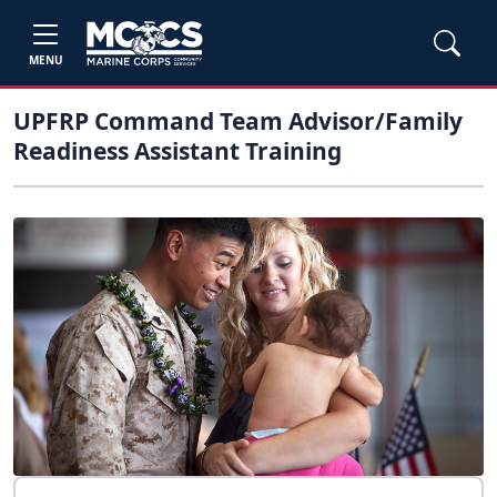
MENU
UPFRP Command Team Advisor/Family
Readiness Assistant Training