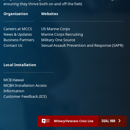
ensuring they thrive both on and off the field.
Organization
Websites
Careers at MCCS
US Marine Corps
News & Updates
Marine Corps Recruiting
Business Partners
Military One Source
Contact Us
Sexual Assault Prevention and Response (SAPR)
Local Installation
MCB Hawaii
MCBH Installation Access
Information
Customer Feedback (ICE)
DIAL 988
Military/Veterans Crisis Line