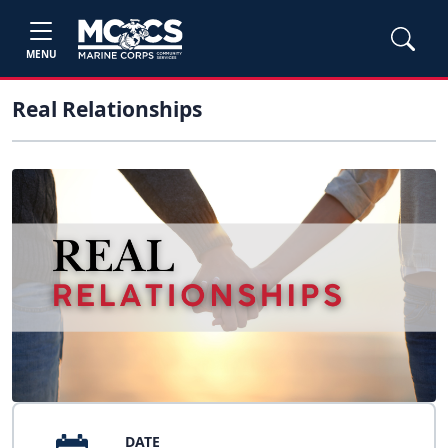
MENU
Real Relationships
DATE