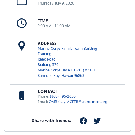
Thursday, July 9, 2026
TIME
9:00 AM - 11:00 AM
ADDRESS
Marine Corps Family Team Building
Training
Reed Road
Building 579
Marine Corps Base Hawaii (MCBH)
Kaneohe Bay, Hawaii 96863
CONTACT
Phone:
(808) 496-2650
Email:
OMBKbay.MCFTB@usmc-mccs.org
Share with friends: