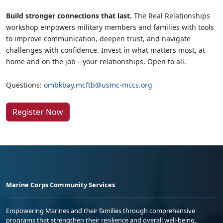
Build stronger connections that last.
The Real Relationships
workshop empowers military members and families with tools
to improve communication, deepen trust, and navigate
challenges with confidence. Invest in what matters most, at
home and on the job—your relationships. Open to all.
Questions:
ombkbay.mcftb@usmc-mccs.org
Register Now
Marine Corps Community Services
Empowering Marines and their families through comprehensive
programs that strengthen their resilience and overall well-being,