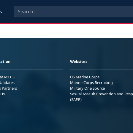
s
ation
Websites
 at MCCS
US Marine Corps
Updates
Marine Corps Recruiting
s Partners
Military One Source
 Us
Sexual Assault Prevention and Res
(SAPR)