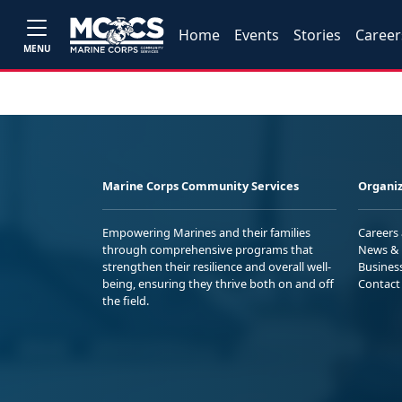
Home
Events
Stories
Career
MENU
Marine Corps Community Services
Organiz
Empowering Marines and their families
Careers
through comprehensive programs that
News & 
strengthen their resilience and overall well-
Busines
being, ensuring they thrive both on and off
Contact
the field.