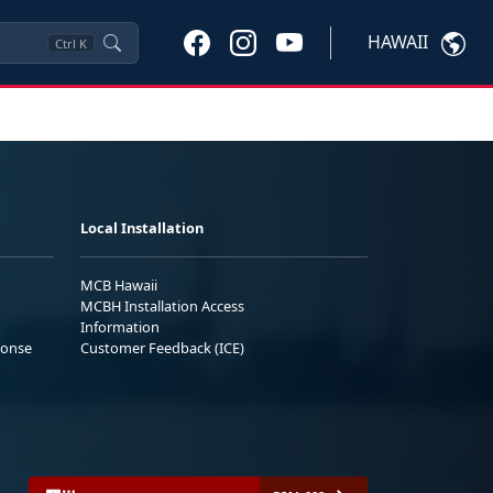
HAWAII
Ctrl
K
Local Installation
MCB Hawaii
MCBH Installation Access
Information
ponse
Customer Feedback (ICE)