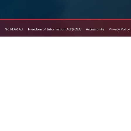
No FEAR Act
Freedom of Information Act (FOIA)
Accessibility
Privacy Policy