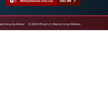
DIAL 988
Military/Veterans Crisis Line
 and Security Notice
© 2025 Official U.S. Marine Corps Website