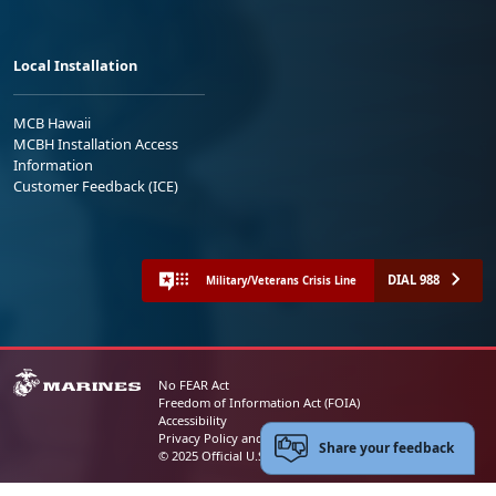
Local Installation
MCB Hawaii
MCBH Installation Access
Information
Customer Feedback (ICE)
DIAL 988
Military/Veterans Crisis Line
No FEAR Act
Freedom of Information Act (FOIA)
Accessibility
Privacy Policy and Security Notice
Share your feedback
© 2025 Official U.S. Marine Corps Website