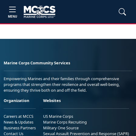
MENU
Marine Corps Community Services
Empowering Marines and their families through comprehensive
programs that strengthen their resilience and overall well-being,
ensuring they thrive both on and off the field.
Organization
Websites
Careers at MCCS
US Marine Corps
News & Updates
Marine Corps Recruiting
Business Partners
Military One Source
Contact Us
Sexual Assault Prevention and Response (SAPR)