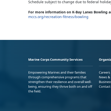
Schedule subject to change due to federal holida
For more information on K-Bay Lanes Bowling a
mccs.org/recreation-fitness/bowling
Marine Corps Community Services
Organiz
Empowering Marines and their families
Careers
through comprehensive programs that
News & 
strengthen their resilience and overall well-
Busines
being, ensuring they thrive both on and off
Contact
the field.