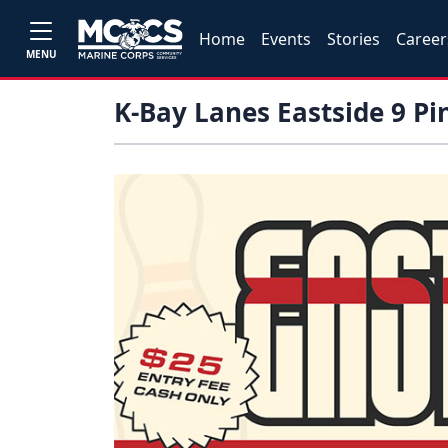
Home
Events
Stories
Career
MENU
K-Bay Lanes Eastside 9 P