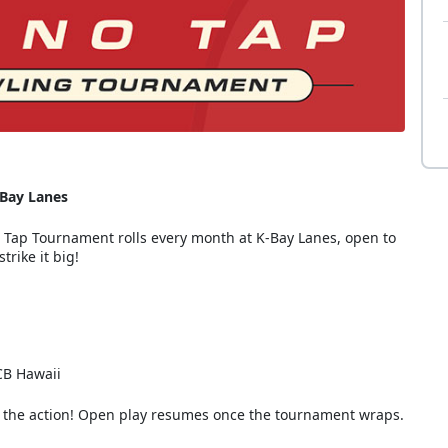
-Bay Lanes
o Tap Tournament rolls every month at K-Bay Lanes, open to
trike it big!
MCB Hawaii
ing the action! Open play resumes once the tournament wraps.