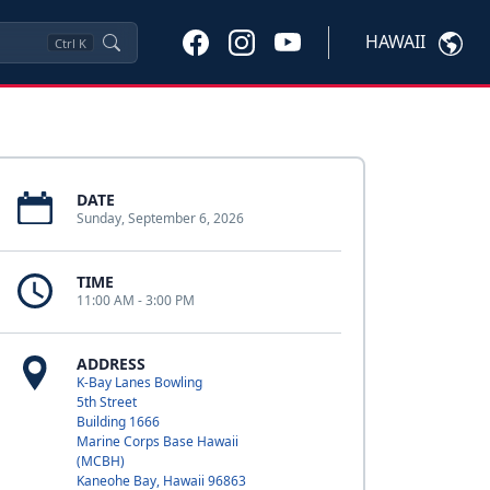
HAWAII
Ctrl
K
DATE
Sunday, September 6, 2026
TIME
11:00 AM - 3:00 PM
ADDRESS
K-Bay Lanes Bowling
5th Street
Building 1666
Marine Corps Base Hawaii
(MCBH)
Kaneohe Bay, Hawaii 96863