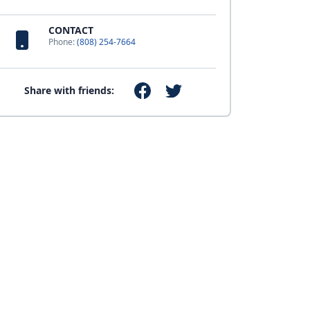
CONTACT
Phone:
(808) 254-7664
Share with friends: