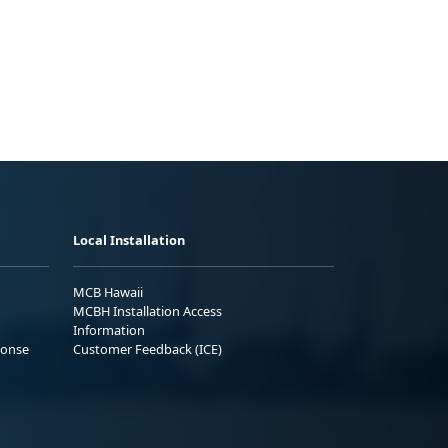
Local Installation
MCB Hawaii
MCBH Installation Access
Information
ponse
Customer Feedback (ICE)