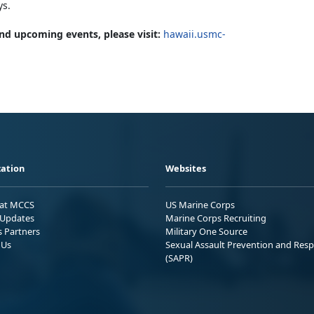
ys.
nd upcoming events, please visit:
hawaii.usmc-
ation
Websites
 at MCCS
US Marine Corps
Updates
Marine Corps Recruiting
s Partners
Military One Source
 Us
Sexual Assault Prevention and Res
(SAPR)