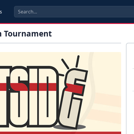
s
in Tournament