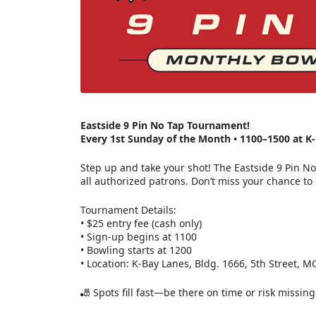
Eastside 9 Pin No Tap Tournament!
Every 1st Sunday of the Month • 1100–1500 at K
Step up and take your shot! The Eastside 9 Pin N
all authorized patrons. Don’t miss your chance to s
Tournament Details:
• $25 entry fee (cash only)
• Sign-up begins at 1100
• Bowling starts at 1200
• Location: K-Bay Lanes, Bldg. 1666, 5th Street, 
🎳 Spots fill fast—be there on time or risk miss