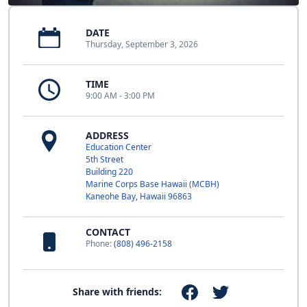
DATE
Thursday, September 3, 2026
TIME
9:00 AM - 3:00 PM
ADDRESS
Education Center
5th Street
Building 220
Marine Corps Base Hawaii (MCBH)
Kaneohe Bay, Hawaii 96863
CONTACT
Phone:
(808) 496-2158
Share with friends: