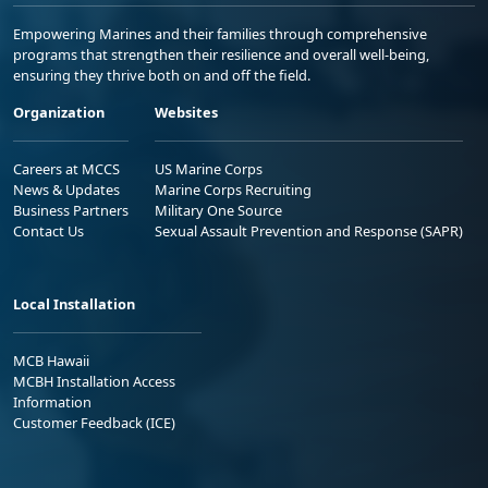
Empowering Marines and their families through comprehensive
programs that strengthen their resilience and overall well-being,
ensuring they thrive both on and off the field.
Organization
Websites
Careers at MCCS
US Marine Corps
News & Updates
Marine Corps Recruiting
Business Partners
Military One Source
Contact Us
Sexual Assault Prevention and Response (SAPR)
Local Installation
MCB Hawaii
MCBH Installation Access
Information
Customer Feedback (ICE)