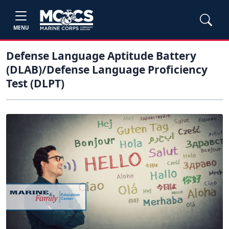
MENU
Defense Language Aptitude Battery
(DLAB)/Defense Language Proficiency
Test (DLPT)