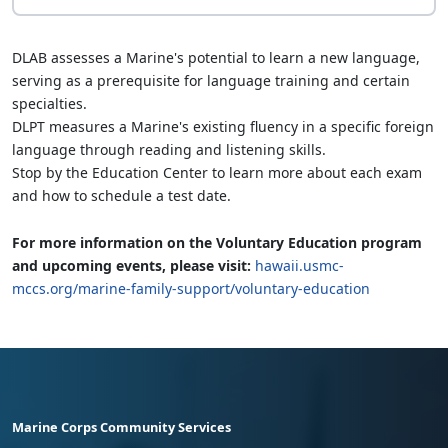
DLAB assesses a Marine's potential to learn a new language,
serving as a prerequisite for language training and certain
specialties.
DLPT measures a Marine's existing fluency in a specific foreign
language through reading and listening skills.
Stop by the Education Center to learn more about each exam
and how to schedule a test date.
For more information on the Voluntary Education program
and upcoming events, please visit:
hawaii.usmc-
mccs.org/marine-family-support/voluntary-education
Marine Corps Community Services