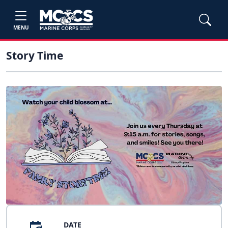
MENU
Story Time
DATE