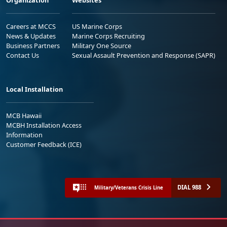
Organization
Websites
Careers at MCCS
US Marine Corps
News & Updates
Marine Corps Recruiting
Business Partners
Military One Source
Contact Us
Sexual Assault Prevention and Response (SAPR)
Local Installation
MCB Hawaii
MCBH Installation Access
Information
Customer Feedback (ICE)
DIAL 988
Military/Veterans Crisis Line