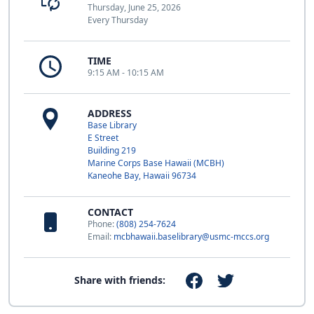
Thursday, June 25, 2026
Every Thursday
TIME
9:15 AM - 10:15 AM
ADDRESS
Base Library
E Street
Building 219
Marine Corps Base Hawaii (MCBH)
Kaneohe Bay, Hawaii 96734
CONTACT
Phone:
(808) 254-7624
Email:
mcbhawaii.baselibrary@usmc-mccs.org
Share with friends: