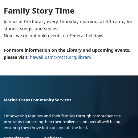
Family Story Time
Join us at the library every Thursday morning, at 9:15 a.m., for
stories, songs, and smiles!
Note: we do not hold events on Federal holidays
For more information on the Library and upcoming events,
please visit:
hawaii.usmc-mccs.org/library
Marine Corps Community Services
Empowering Marines and their families through comprehensive
programs that strengthen their resilience and overall well-being,
ensuring they thrive both on and off the field.