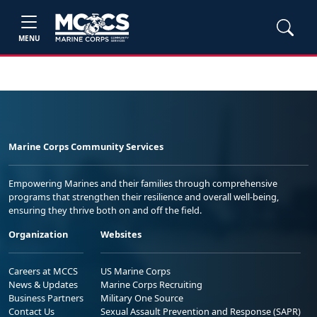
MENU
Marine Corps Community Services
Empowering Marines and their families through comprehensive
programs that strengthen their resilience and overall well-being,
ensuring they thrive both on and off the field.
Organization
Websites
Careers at MCCS
US Marine Corps
News & Updates
Marine Corps Recruiting
Business Partners
Military One Source
Contact Us
Sexual Assault Prevention and Response (SAPR)