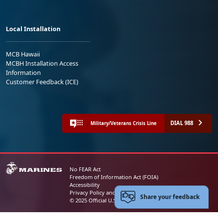
Local Installation
MCB Hawaii
MCBH Installation Access
Information
Customer Feedback (ICE)
DIAL 988
Military/Veterans Crisis Line
No FEAR Act
Freedom of Information Act (FOIA)
Accessibility
Privacy Policy and Security Notice
Share your feedback
© 2025 Official U.S. Marine Corps Website