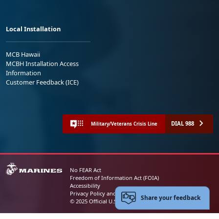
Local Installation
MCB Hawaii
MCBH Installation Access
Information
Customer Feedback (ICE)
DIAL 988
Military/Veterans Crisis Line
No FEAR Act
Freedom of Information Act (FOIA)
Accessibility
Privacy Policy and Security Notice
Share your feedback
© 2025 Official U.S. Marine Corps Website