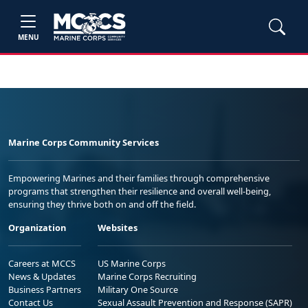
MENU
Marine Corps Community Services
Empowering Marines and their families through comprehensive
programs that strengthen their resilience and overall well-being,
ensuring they thrive both on and off the field.
Organization
Websites
Careers at MCCS
US Marine Corps
News & Updates
Marine Corps Recruiting
Business Partners
Military One Source
Contact Us
Sexual Assault Prevention and Response (SAPR)