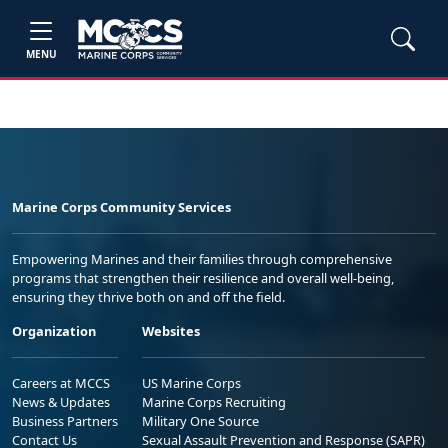
MENU
Marine Corps Community Services
Empowering Marines and their families through comprehensive
programs that strengthen their resilience and overall well-being,
ensuring they thrive both on and off the field.
Organization
Websites
Careers at MCCS
US Marine Corps
News & Updates
Marine Corps Recruiting
Business Partners
Military One Source
Contact Us
Sexual Assault Prevention and Response (SAPR)