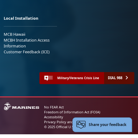
Local Installation
MCB Hawaii
MCBH Installation Access
Information
Customer Feedback (ICE)
DIAL 988
Military/Veterans Crisis Line
No FEAR Act
Freedom of Information Act (FOIA)
Accessibility
Privacy Policy and Security Notice
Share your feedback
© 2025 Official U.S. Marine Corps Website