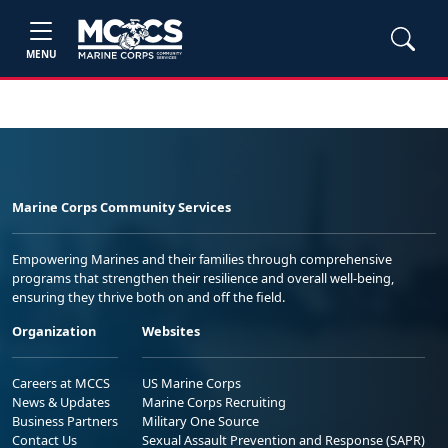
MENU
Marine Corps Community Services
Empowering Marines and their families through comprehensive
programs that strengthen their resilience and overall well-being,
ensuring they thrive both on and off the field.
Organization
Websites
Careers at MCCS
US Marine Corps
News & Updates
Marine Corps Recruiting
Business Partners
Military One Source
Contact Us
Sexual Assault Prevention and Response (SAPR)