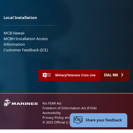
Local Installation
MCB Hawaii
MCBH Installation Access
Information
Customer Feedback (ICE)
DIAL 988
Military/Veterans Crisis Line
No FEAR Act
Freedom of Information Act (FOIA)
Accessibility
Privacy Policy and Security Notice
Share your feedback
© 2025 Official U.S. Marine Corps Website