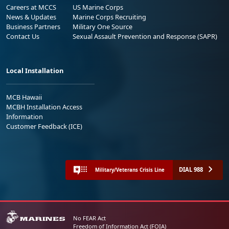
Careers at MCCS
US Marine Corps
News & Updates
Marine Corps Recruiting
Business Partners
Military One Source
Contact Us
Sexual Assault Prevention and Response (SAPR)
Local Installation
MCB Hawaii
MCBH Installation Access
Information
Customer Feedback (ICE)
DIAL 988
Military/Veterans Crisis Line
No FEAR Act
Freedom of Information Act (FOIA)