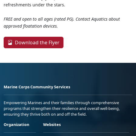
refreshments under the stars.
FREE and open to all ages (rated PG). Contact Aquatics about
approved floatation devices.
Download the Flyer
Marine Corps Community Services
Empowering Marines and their families through comprehensive
programs that strengthen their resilience and overall well-being,
ensuring they thrive both on and off the field.
Organization
Websites