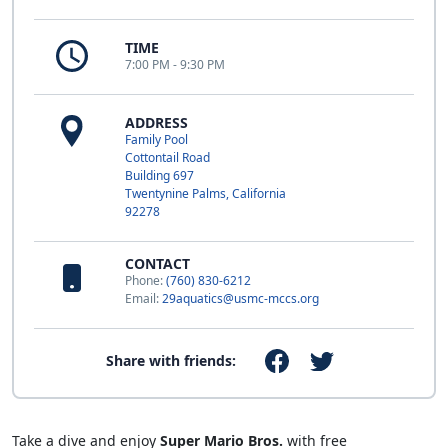
TIME
7:00 PM - 9:30 PM
ADDRESS
Family Pool
Cottontail Road
Building 697
Twentynine Palms, California
92278
CONTACT
Phone:
(760) 830-6212
Email:
29aquatics@usmc-mccs.org
Share with friends:
Take a dive and enjoy
Super Mario Bros.
with free