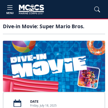
MENU
Dive-in Movie: Super Mario Bros.
DATE
Friday, July 18, 2025